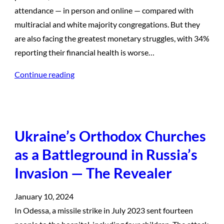
attendance — in person and online — compared with
multiracial and white majority congregations. But they
are also facing the greatest monetary struggles, with 34%
reporting their financial health is worse…
Continue reading
Ukraine’s Orthodox Churches
as a Battleground in Russia’s
Invasion — The Revealer
January 10, 2024
In Odessa, a missile strike in July 2023 sent fourteen