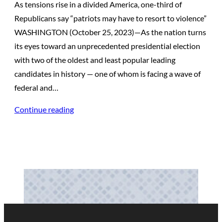
As tensions rise in a divided America, one-third of
Republicans say “patriots may have to resort to violence”
WASHINGTON (October 25, 2023)—As the nation turns
its eyes toward an unprecedented presidential election
with two of the oldest and least popular leading
candidates in history — one of whom is facing a wave of
federal and…
Continue reading