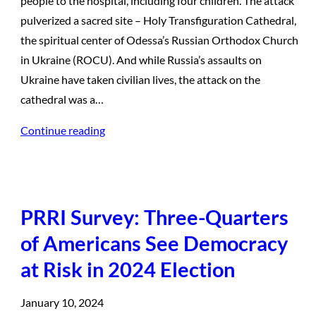
people to the hospital, including four children. The attack
pulverized a sacred site – Holy Transfiguration Cathedral,
the spiritual center of Odessa’s Russian Orthodox Church
in Ukraine (ROCU). And while Russia’s assaults on
Ukraine have taken civilian lives, the attack on the
cathedral was a…
Continue reading
PRRI Survey: Three-Quarters
of Americans See Democracy
at Risk in 2024 Election
January 10, 2024