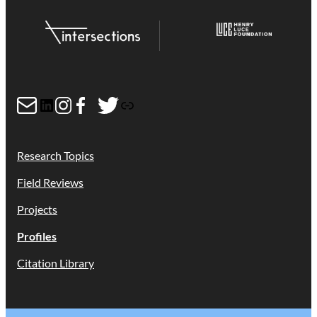
Mail
LinkedIn
Instagram
Facebook
Twitter
Link
Research Topics
Field Reviews
Projects
Profiles
Citation Library