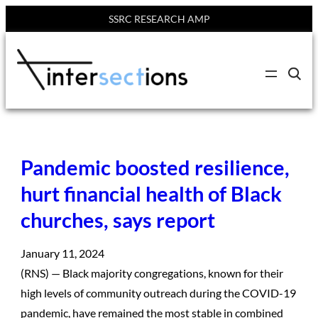
SSRC RESEARCH AMP
Skip
to
C
content
l
i
c
k
t
o
s
Pandemic boosted resilience,
e
a
r
hurt financial health of Black
c
h
churches, says report
s
i
t
e
January 11, 2024
(RNS) — Black majority congregations, known for their
high levels of community outreach during the COVID-19
pandemic, have remained the most stable in combined