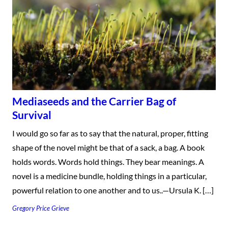
Mediaseeds and the Carrier Bag of
Survival
I would go so far as to say that the natural, proper, fitting
shape of the novel might be that of a sack, a bag. A book
holds words. Words hold things. They bear meanings. A
novel is a medicine bundle, holding things in a particular,
powerful relation to one another and to us..—Ursula K. […]
Gregory Price Grieve