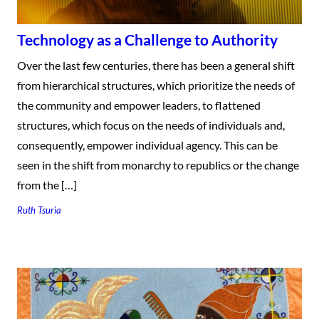
Technology as a Challenge to Authority
Over the last few centuries, there has been a general shift
from hierarchical structures, which prioritize the needs of
the community and empower leaders, to flattened
structures, which focus on the needs of individuals and,
consequently, empower individual agency. This can be
seen in the shift from monarchy to republics or the change
from the […]
Ruth Tsuria