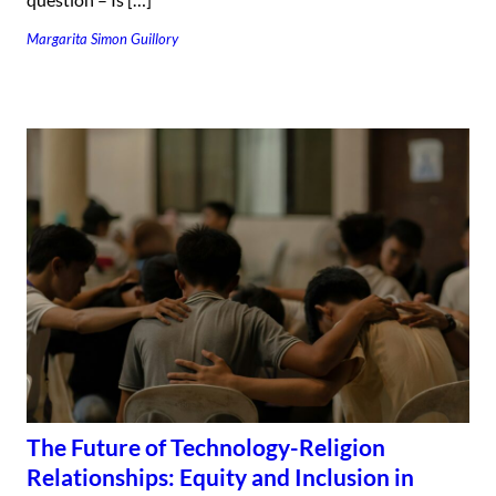
Margarita Simon Guillory
The Future of Technology-Religion
Relationships: Equity and Inclusion in