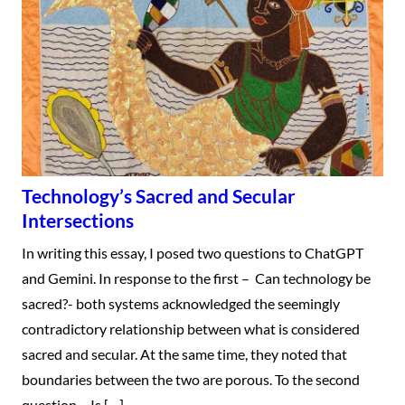
Technology’s Sacred and Secular
Intersections
In writing this essay, I posed two questions to ChatGPT
and Gemini. In response to the first – Can technology be
sacred?- both systems acknowledged the seemingly
contradictory relationship between what is considered
sacred and secular. At the same time, they noted that
boundaries between the two are porous. To the second
question – Is […]