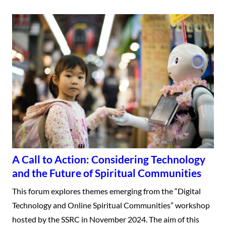
A Call to Action: Considering Technology
and the Future of Spiritual Communities
This forum explores themes emerging from the “Digital
Technology and Online Spiritual Communities” workshop
hosted by the SSRC in November 2024. The aim of this