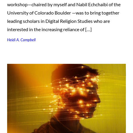
workshop—chaired by myself and Nabil Echchaibi of the
University of Colorado Boulder —was to bring together
leading scholars in Digital Religion Studies who are
interested in the increasing reliance of […]
Heidi A. Campbell