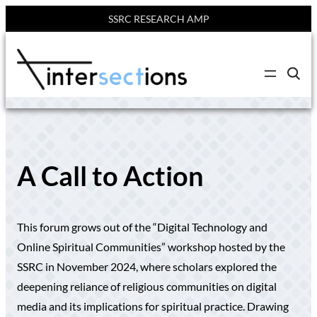
SSRC RESEARCH AMP
Skip
to
C
content
l
i
c
k
t
o
s
e
A Call to Action
a
r
c
h
s
This forum grows out of the “Digital Technology and
i
t
Online Spiritual Communities” workshop hosted by the
e
SSRC in November 2024, where scholars explored the
deepening reliance of religious communities on digital
media and its implications for spiritual practice. Drawing