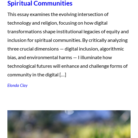
Spiritual Communities
This essay examines the evolving intersection of
technology and religion, focusing on how digital
transformations shape institutional legacies of equity and
inclusion for spiritual communities. By critically analyzing
three crucial dimensions — digital inclusion, algorithmic
bias, and environmental harms — I illuminate how
technological futures will enhance and challenge forms of
community in the digital […]
Elonda Clay