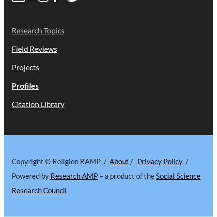
Research Topics
Field Reviews
Projects
Profiles
Citation Library
Copyright © Religion RAMP /
About
/
Privacy Policy
/
Powered by
Research AMP
– a product of the
Social Science
Research Council