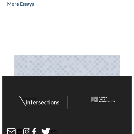
More Essays
Mail
LinkedIn
Instagram
Facebook
Twitter
Link