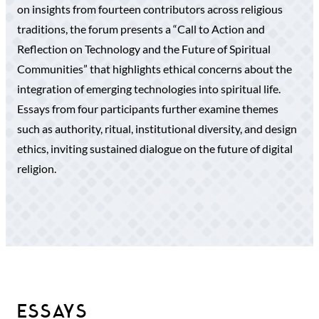
on insights from fourteen contributors across religious
traditions, the forum presents a “Call to Action and
Reflection on Technology and the Future of Spiritual
Communities” that highlights ethical concerns about the
integration of emerging technologies into spiritual life.
Essays from four participants further examine themes
such as authority, ritual, institutional diversity, and design
ethics, inviting sustained dialogue on the future of digital
religion.
ESSAYS