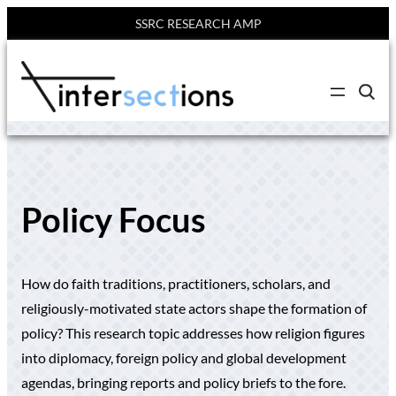
SSRC RESEARCH AMP
Skip
to
C
content
l
i
c
k
t
o
s
e
Policy Focus
a
r
c
h
s
How do faith traditions, practitioners, scholars, and
i
t
religiously-motivated state actors shape the formation of
e
policy? This research topic addresses how religion figures
into diplomacy, foreign policy and global development
agendas, bringing reports and policy briefs to the fore.