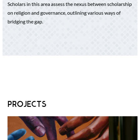
Scholars in this area assess the nexus between scholarship
on religion and governance, outlining various ways of
bridging the gap.
PROJECTS