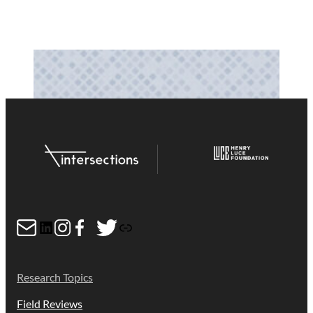
Mail
LinkedIn
Instagram
Facebook
Twitter
Link
Research Topics
Field Reviews