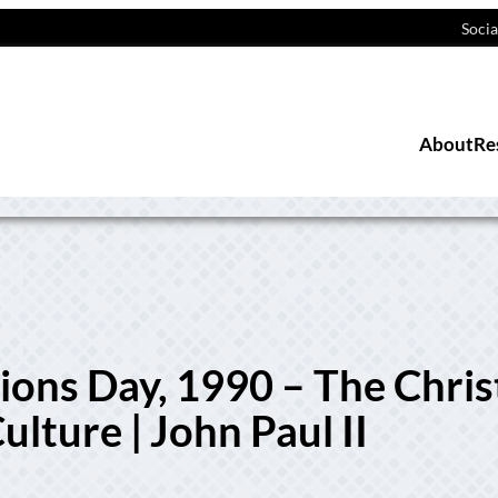
Socia
About
Re
ns Day, 1990 – The Chris
lture | John Paul II