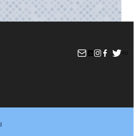
Mail
LinkedIn
Instagram
Facebook
Twitter
Link
l