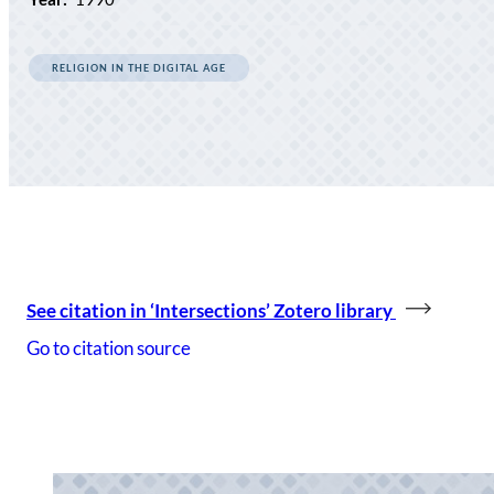
RELIGION IN THE DIGITAL AGE
See citation in ‘Intersections’ Zotero library
Go to citation source