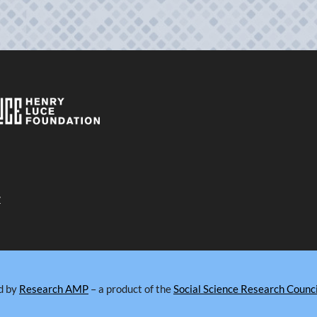
y
d by
Research AMP
– a product of the
Social Science Research Counci