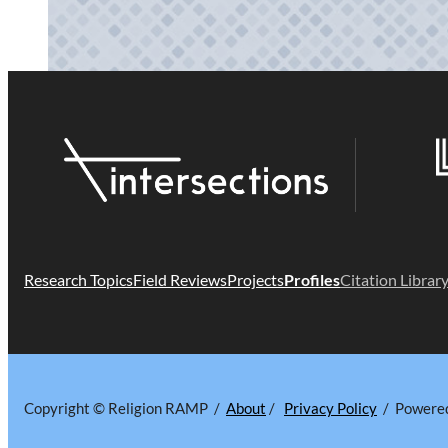
Research Topics
Field Reviews
Projects
Profiles
Citation Librar
Copyright © Religion RAMP /
About
/
Privacy Policy
/ Powere