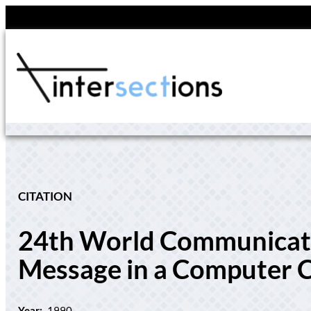
Skip
to
content
CITATION
24th World Communicatio
Message in a Computer Cu
Year:
1990