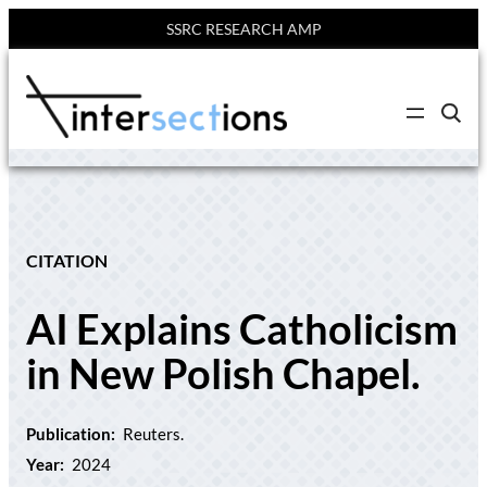
SSRC RESEARCH AMP
Skip
to
C
content
l
i
c
k
t
o
s
e
CITATION
a
r
c
AI Explains Catholicism
h
s
i
in New Polish Chapel.
t
e
Publication:
Reuters.
Year:
2024