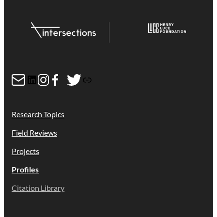
Mail
LinkedIn
Instagram
Facebook
Twitter
Link
Research Topics
Field Reviews
Projects
Profiles
Citation Library