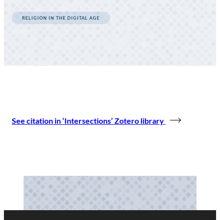
RELIGION IN THE DIGITAL AGE
See citation in ‘Intersections’ Zotero library