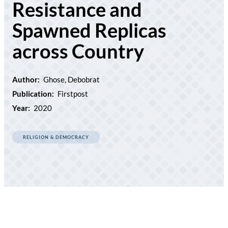
Resistance and
Spawned Replicas
across Country
Author:
Ghose, Debobrat
Publication:
Firstpost
Year:
2020
RELIGION & DEMOCRACY