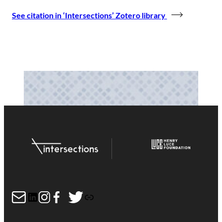
See citation in ‘Intersections’ Zotero library
Mail
LinkedIn
Instagram
Facebook
Twitter
Link