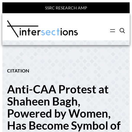
SSRC RESEARCH AMP
Skip
to
C
content
l
i
c
k
t
o
s
e
CITATION
a
r
c
Anti-CAA Protest at
h
s
i
Shaheen Bagh,
t
e
Powered by Women,
Has Become Symbol of