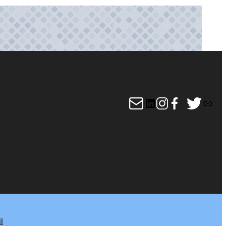
Mail
LinkedIn
Instagram
Facebook
Twitter
Link
l