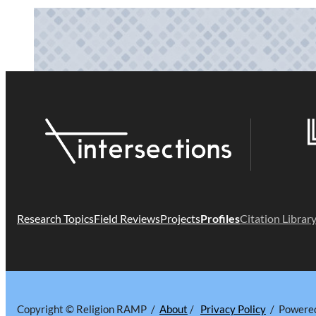
Research Topics
Field Reviews
Projects
Profiles
Citation Librar
Copyright © Religion RAMP /
About
/
Privacy Policy
/ Powere