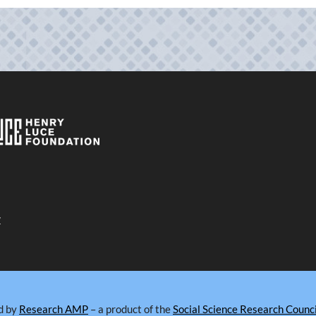
y
d by
Research AMP
– a product of the
Social Science Research Counci