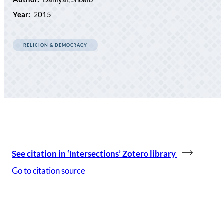
Year:
2015
RELIGION & DEMOCRACY
See citation in ‘Intersections’ Zotero library
Go to citation source