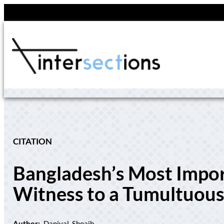
Skip
to
content
CITATION
Bangladesh’s Most Impo
Witness to a Tumultuous
Author:
Daniyal, Shoaib