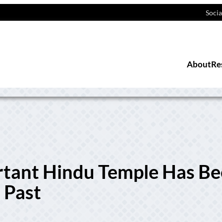
Socia
About
Re
rtant Hindu Temple Has B
 Past