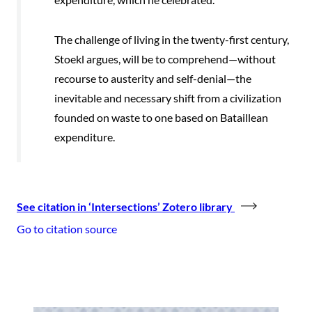
The challenge of living in the twenty-first century,
Stoekl argues, will be to comprehend—without
recourse to austerity and self-denial—the
inevitable and necessary shift from a civilization
founded on waste to one based on Bataillean
expenditure.
See citation in ‘Intersections’ Zotero library
Go to citation source