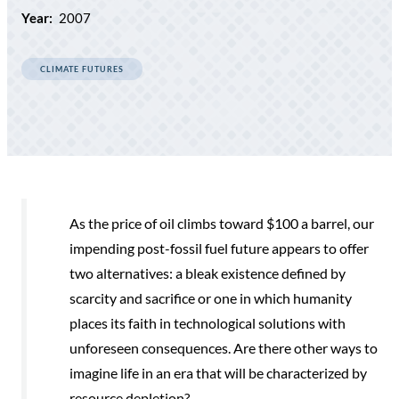
Year:
2007
CLIMATE FUTURES
As the price of oil climbs toward $100 a barrel, our
impending post-fossil fuel future appears to offer
two alternatives: a bleak existence defined by
scarcity and sacrifice or one in which humanity
places its faith in technological solutions with
unforeseen consequences. Are there other ways to
imagine life in an era that will be characterized by
resource depletion?