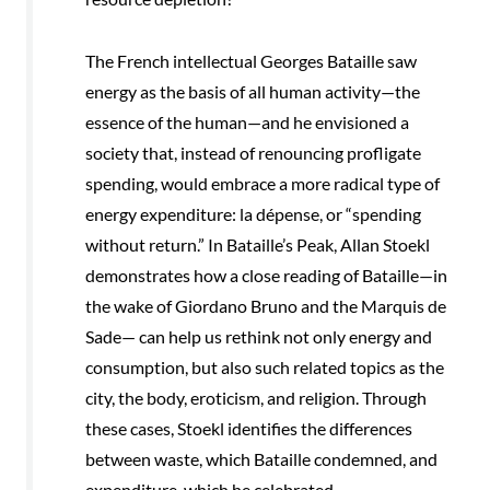
The French intellectual Georges Bataille saw
energy as the basis of all human activity—the
essence of the human—and he envisioned a
society that, instead of renouncing profligate
spending, would embrace a more radical type of
energy expenditure: la dépense, or “spending
without return.” In Bataille’s Peak, Allan Stoekl
demonstrates how a close reading of Bataille—in
the wake of Giordano Bruno and the Marquis de
Sade— can help us rethink not only energy and
consumption, but also such related topics as the
city, the body, eroticism, and religion. Through
these cases, Stoekl identifies the differences
between waste, which Bataille condemned, and
expenditure, which he celebrated.