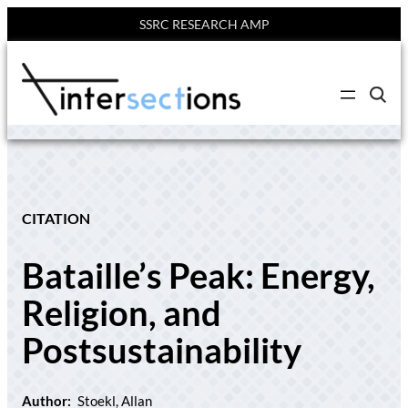
SSRC RESEARCH AMP
Skip
to
C
content
l
i
c
k
t
o
s
e
CITATION
a
r
c
Bataille’s Peak: Energy,
h
s
i
Religion, and
t
e
Postsustainability
Author:
Stoekl, Allan