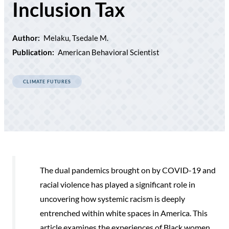
Inclusion Tax
Author:
Melaku, Tsedale M.
Publication:
American Behavioral Scientist
CLIMATE FUTURES
The dual pandemics brought on by COVID-19 and
racial violence has played a signiﬁcant role in
uncovering how systemic racism is deeply
entrenched within white spaces in America. This
article examines the experiences of Black women