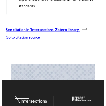
standards.
See citation in ‘Intersections’ Zotero library
Go to citation source