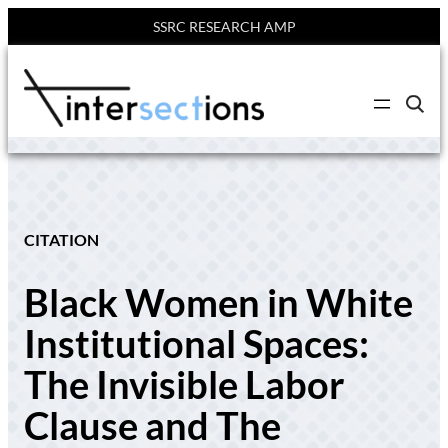
SSRC RESEARCH AMP
Skip
to
C
content
l
i
c
k
t
o
s
e
CITATION
a
r
c
Black Women in White
h
s
i
Institutional Spaces:
t
e
The Invisible Labor
Clause and The