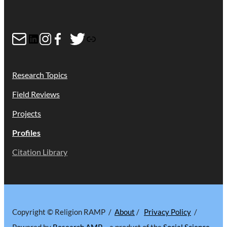
Mail
LinkedIn
Instagram
Facebook
Twitter
Link
Research Topics
Field Reviews
Projects
Profiles
Citation Library
Copyright © Religion RAMP /
About
/
Privacy Policy
/