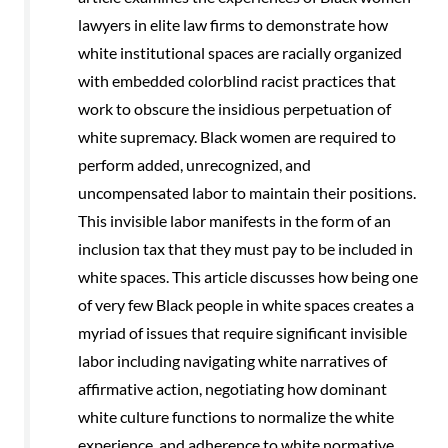
lawyers in elite law ﬁrms to demonstrate how
white institutional spaces are racially organized
with embedded colorblind racist practices that
work to obscure the insidious perpetuation of
white supremacy. Black women are required to
perform added, unrecognized, and
uncompensated labor to maintain their positions.
This invisible labor manifests in the form of an
inclusion tax that they must pay to be included in
white spaces. This article discusses how being one
of very few Black people in white spaces creates a
myriad of issues that require signiﬁcant invisible
labor including navigating white narratives of
afﬁrmative action, negotiating how dominant
white culture functions to normalize the white
experience, and adherence to white normative