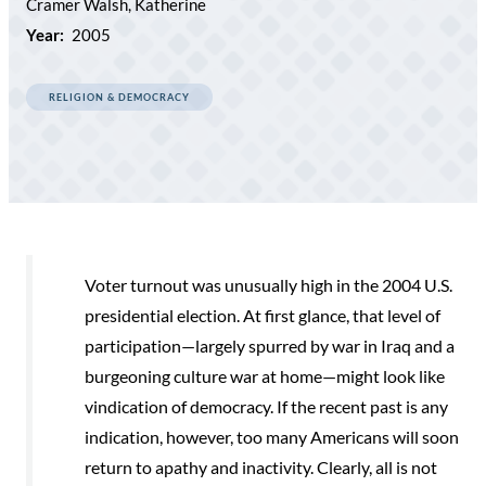
Cramer Walsh, Katherine
Year:
2005
RELIGION & DEMOCRACY
Voter turnout was unusually high in the 2004 U.S.
presidential election. At first glance, that level of
participation—largely spurred by war in Iraq and a
burgeoning culture war at home—might look like
vindication of democracy. If the recent past is any
indication, however, too many Americans will soon
return to apathy and inactivity. Clearly, all is not