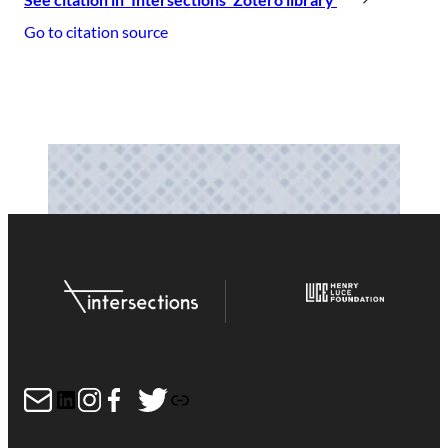
Go to citation source
Mail
LinkedIn
Instagram
Facebook
Twitter
Link