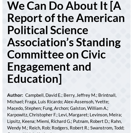
We Can Do About It [A
Report of the American
Political Science
Association’s Standing
Committee on Civic
Engagement and
Education]
Author:
Campbell, David E.; Berry, Jeffrey M.; Brintnall,
Michael; Fraga, Luis Ricardo; Alex-Assensoh, Yvette;
Macedo, Stephen; Fung, Archon; Galston, William A.;
Karpowitz, Christopher F.; Levi, Margaret; Levinson, Meira;
Lipsitz, Keena; Miemi, Richard G.; Putnam, Robert D.; Rahn,
Wendy M.; Reich, Rob; Rodgers, Robert R.; Swanstrom, Todd;