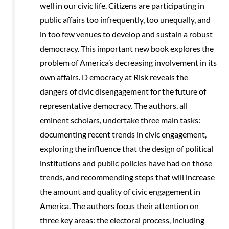
well in our civic life. Citizens are participating in
public affairs too infrequently, too unequally, and
in too few venues to develop and sustain a robust
democracy. This important new book explores the
problem of America’s decreasing involvement in its
own affairs. D emocracy at Risk reveals the
dangers of civic disengagement for the future of
representative democracy. The authors, all
eminent scholars, undertake three main tasks:
documenting recent trends in civic engagement,
exploring the influence that the design of political
institutions and public policies have had on those
trends, and recommending steps that will increase
the amount and quality of civic engagement in
America. The authors focus their attention on
three key areas: the electoral process, including