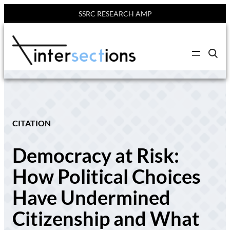
SSRC RESEARCH AMP
Skip
to
C
content
l
i
c
k
t
o
s
e
CITATION
a
r
c
Democracy at Risk:
h
s
i
How Political Choices
t
e
Have Undermined
Citizenship and What