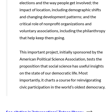
elections and the way people get involved; the
impact of location, including demographic shifts
and changing development patterns; and the
critical role of nonprofit organizations and
voluntary associations, including the philanthropy
that help keep them going.
This important project, initially sponsored by the
American Political Science Association, tests the
proposition that social science has useful insights
on the state of our democratic life. Most
importantly, it charts a course for reinvigorating
civic participation in the world’s oldest democracy.
See citation in ‘Intersections’ Zotero library