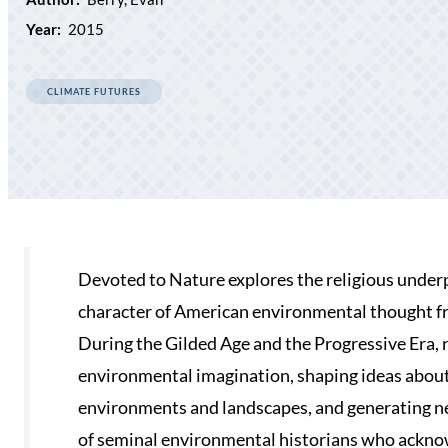
Year:
2015
CLIMATE FUTURES
Devoted to Nature explores the religious under
character of American environmental thought fr
During the Gilded Age and the Progressive Era, 
environmental imagination, shaping ideas about
environments and landscapes, and generating new
of seminal environmental historians who ackno