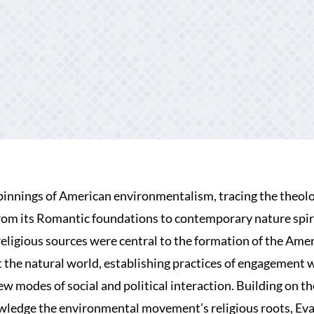
pinnings of American environmentalism, tracing the theolo
om its Romantic foundations to contemporary nature spiri
religious sources were central to the formation of the Ame
 the natural world, establishing practices of engagement 
 modes of social and political interaction. Building on t
wledge the environmental movement’s religious roots, Ev