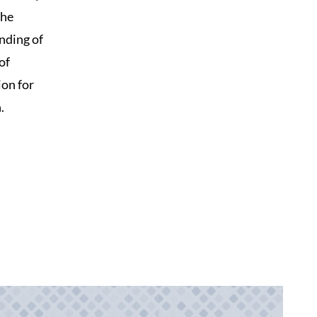
the
nding of
of
ion for
.