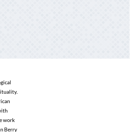
gical
tuality.
rican
with
he work
an Berry