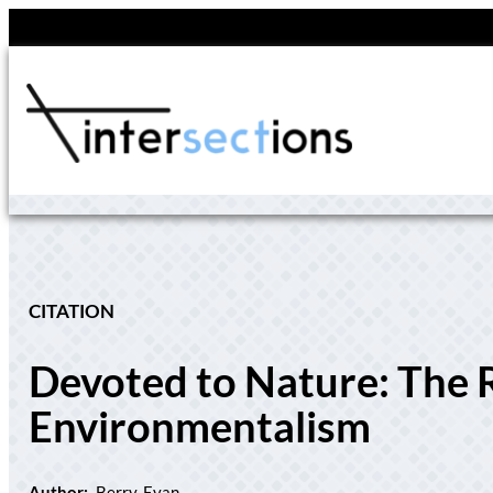
Skip
to
content
CITATION
Devoted to Nature: The 
Environmentalism
Author:
Berry, Evan