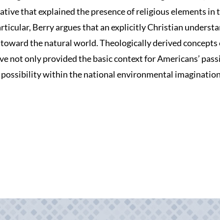
rative that explained the presence of religious elements in 
ticular, Berry argues that an explicitly Christian understa
toward the natural world. Theologically derived concepts 
ve not only provided the basic context for Americans’ pass
 possibility within the national environmental imagination