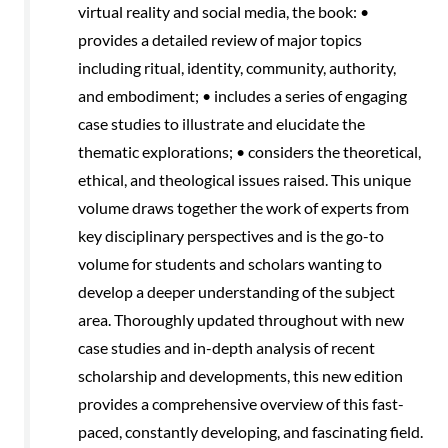
virtual reality and social media, the book: •
provides a detailed review of major topics
including ritual, identity, community, authority,
and embodiment; • includes a series of engaging
case studies to illustrate and elucidate the
thematic explorations; • considers the theoretical,
ethical, and theological issues raised. This unique
volume draws together the work of experts from
key disciplinary perspectives and is the go-to
volume for students and scholars wanting to
develop a deeper understanding of the subject
area. Thoroughly updated throughout with new
case studies and in-depth analysis of recent
scholarship and developments, this new edition
provides a comprehensive overview of this fast-
paced, constantly developing, and fascinating field.