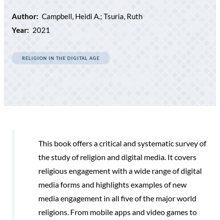
Author:
Campbell, Heidi A.; Tsuria, Ruth
Year:
2021
RELIGION IN THE DIGITAL AGE
This book offers a critical and systematic survey of
the study of religion and digital media. It covers
religious engagement with a wide range of digital
media forms and highlights examples of new
media engagement in all five of the major world
religions. From mobile apps and video games to