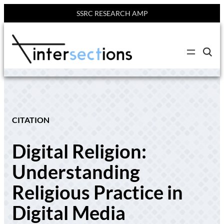
SSRC RESEARCH AMP
Skip
to
C
content
l
i
c
k
t
o
s
e
CITATION
a
r
c
Digital Religion:
h
s
i
Understanding
t
e
Religious Practice in
Digital Media