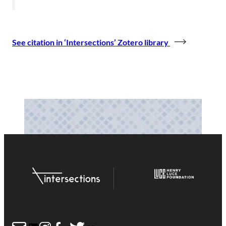
See citation in ‘Intersections’ Zotero library