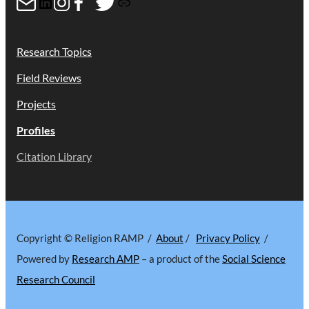
Mail
LinkedIn
Instagram
Facebook
Twitter
Link
Research Topics
Field Reviews
Projects
Profiles
Citation Library
Copyright © Religion RAMP /
About
/
Privacy Policy
/
Powered by
Research AMP
– a product of the
Social Science
Research Council