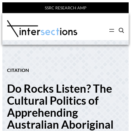
SSRC RESEARCH AMP
Skip
to
C
content
l
i
c
k
t
o
s
e
CITATION
a
r
c
Do Rocks Listen? The
h
s
i
Cultural Politics of
t
e
Apprehending
Australian Aboriginal