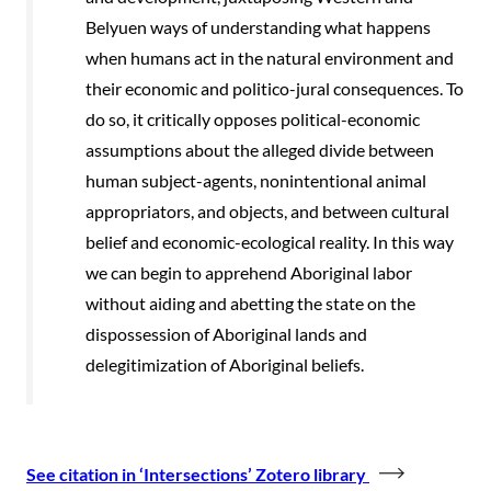
Belyuen ways of understanding what happens
when humans act in the natural environment and
their economic and politico-jural consequences. To
do so, it critically opposes political-economic
assumptions about the alleged divide between
human subject-agents, nonintentional animal
appropriators, and objects, and between cultural
belief and economic-ecological reality. In this way
we can begin to apprehend Aboriginal labor
without aiding and abetting the state on the
dispossession of Aboriginal lands and
delegitimization of Aboriginal beliefs.
See citation in ‘Intersections’ Zotero library