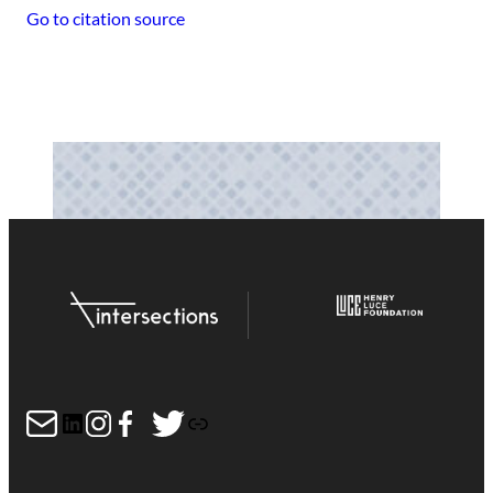
Go to citation source
Mail
LinkedIn
Instagram
Facebook
Twitter
Link