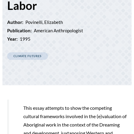
Labor
Author:
Povinelli, Elizabeth
Publication:
American Anthropologist
Year:
1995
CLIMATE FUTURES
This essay attempts to show the competing
cultural frameworks involved in the (e)valuation of
Aboriginal work in the context of the Dreaming
and development, juxtaposing Western and