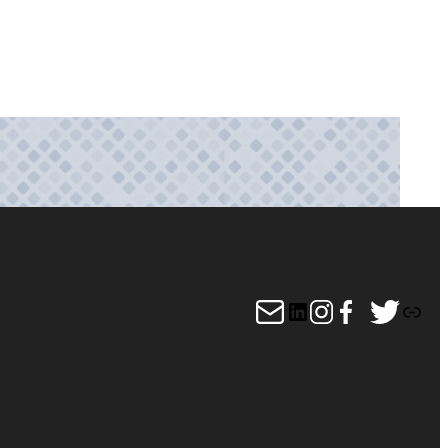
Mail
LinkedIn
Instagram
Facebook
Twitter
Link