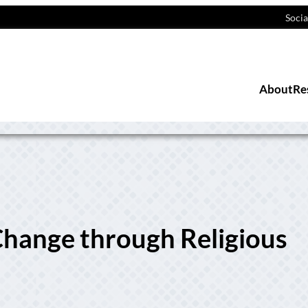
Socia
About
Re
hange through Religious