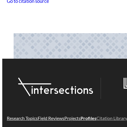
Go to citation source
Research Topics
Field Reviews
Projects
Profiles
Citation Librar