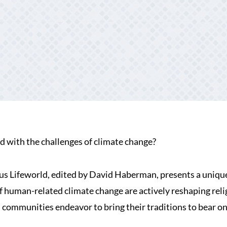
d with the challenges of climate change?
s Lifeworld, edited by David Haberman, presents a uniqu
 of human-related climate change are actively reshaping rel
d communities endeavor to bring their traditions to bear o