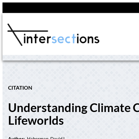
Skip
to
content
CITATION
Understanding Climate C
Lifeworlds
Author:
Haberman, David L.