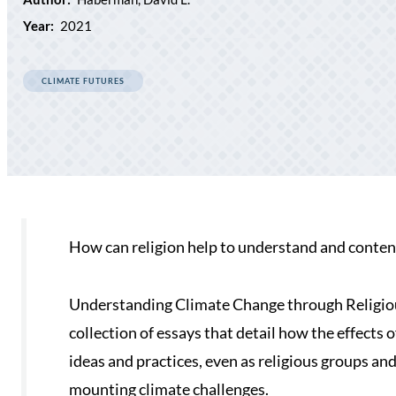
Year:
2021
CLIMATE FUTURES
How can religion help to understand and conten
Understanding Climate Change through Religiou
collection of essays that detail how the effects
ideas and practices, even as religious groups an
mounting climate challenges.