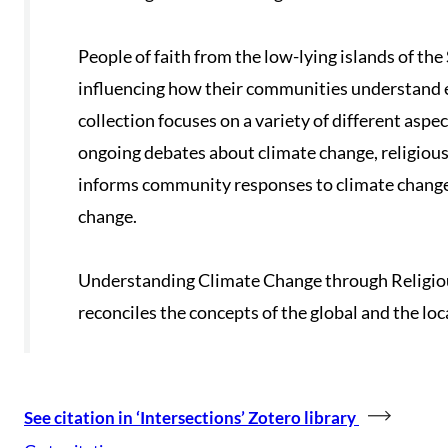
People of faith from the low-lying islands of the
influencing how their communities understand 
collection focuses on a variety of different aspect
ongoing debates about climate change, religio
informs community responses to climate change, 
change.
Understanding Climate Change through Religious
reconciles the concepts of the global and the loc
See citation in ‘Intersections’ Zotero library