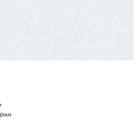
e
igious
n