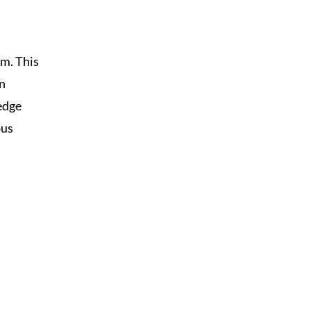
m. This
in
edge
ous