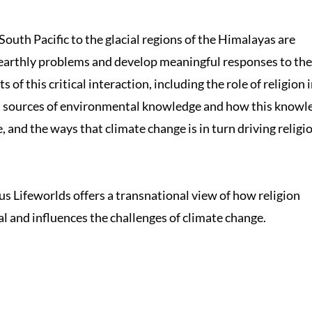
 South Pacific to the glacial regions of the Himalayas are
earthly problems and develop meaningful responses to the
s of this critical interaction, including the role of religion 
us sources of environmental knowledge and how this knowl
and the ways that climate change is in turn driving religi
 Lifeworlds offers a transnational view of how religion
al and influences the challenges of climate change.