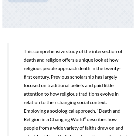
This comprehensive study of the intersection of
death and religion offers a unique look at how
religious people approach death in the twenty-
first century. Previous scholarship has largely
focused on traditional beliefs and paid little
attention to how religious traditions evolve in
relation to their changing social context.
Employing a sociological approach, “Death and
Religion in a Changing World” describes how
people from a wide variety of faiths draw on and