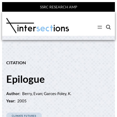
SSRC RESEARCH AMP
Skip
to
C
content
l
i
c
k
t
o
s
e
CITATION
a
r
c
Epilogue
h
s
i
t
e
Author:
Berry, Evan; Garces-Foley, K.
Year:
2005
CLIMATE FUTURES