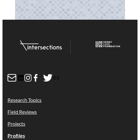
Mail
LinkedIn
Instagram
Facebook
Twitter
Link
Research Topics
Field Reviews
Projects
Profiles