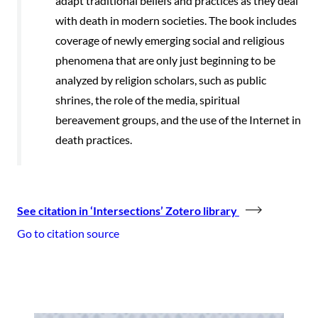
adapt traditional beliefs and practices as they deal
with death in modern societies. The book includes
coverage of newly emerging social and religious
phenomena that are only just beginning to be
analyzed by religion scholars, such as public
shrines, the role of the media, spiritual
bereavement groups, and the use of the Internet in
death practices.
See citation in ‘Intersections’ Zotero library
Go to citation source