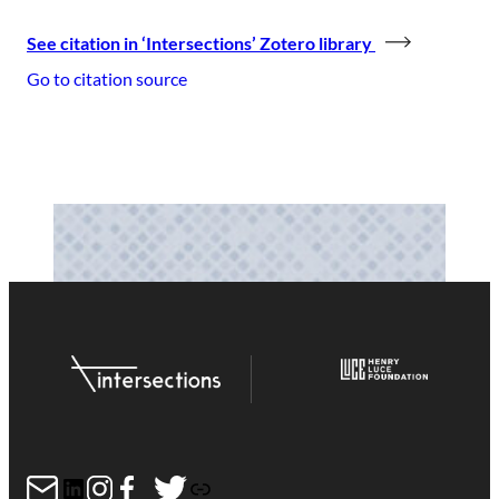
See citation in ‘Intersections’ Zotero library
Go to citation source
Mail
LinkedIn
Instagram
Facebook
Twitter
Link