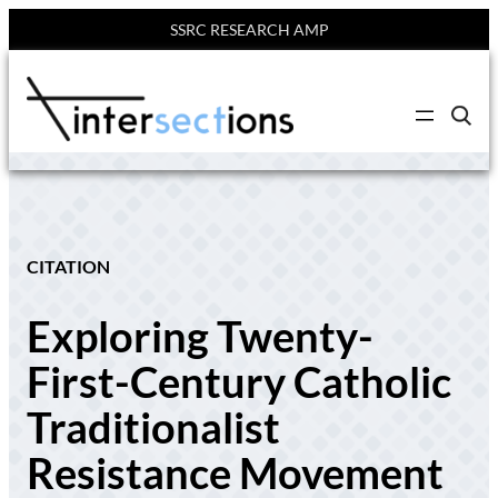
SSRC RESEARCH AMP
Skip
to
C
content
l
i
c
k
t
o
s
e
CITATION
a
r
c
Exploring Twenty-
h
s
i
First-Century Catholic
t
e
Traditionalist
Resistance Movement