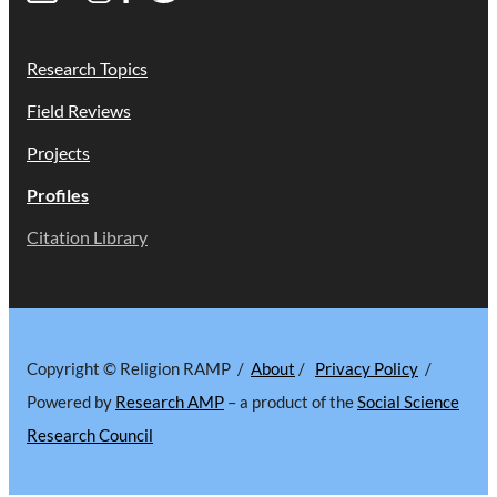
Research Topics
Field Reviews
Projects
Profiles
Citation Library
Copyright © Religion RAMP /
About
/
Privacy Policy
/
Powered by
Research AMP
– a product of the
Social Science
Research Council