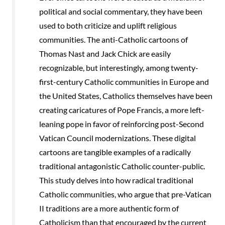
political and social commentary, they have been
used to both criticize and uplift religious
communities. The anti-Catholic cartoons of
Thomas Nast and Jack Chick are easily
recognizable, but interestingly, among twenty-
first-century Catholic communities in Europe and
the United States, Catholics themselves have been
creating caricatures of Pope Francis, a more left-
leaning pope in favor of reinforcing post-Second
Vatican Council modernizations. These digital
cartoons are tangible examples of a radically
traditional antagonistic Catholic counter-public.
This study delves into how radical traditional
Catholic communities, who argue that pre-Vatican
II traditions are a more authentic form of
Catholicism than that encouraged by the current