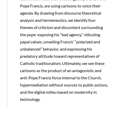
Pope Francis, are using cartoons to voice their
agenda. By drawing from discourse theoretical
analysis and hermeneutics, we identify four
themes of criticism and discontent surrounding
the pope: exposing his “bad agency,” ridiculing
papal values, unveiling Francis’ “polarized and
unbalanced” behavior, and expressing his
predatory attitude toward representatives of
Catholic traditionalism. Ultimately, we see these
cartoons as the product of an antagonistic and
anti-Pope Francis force internal to the Church,
hypermediation without sources to public actions,
and the digital milieu based on modernity in
technology.