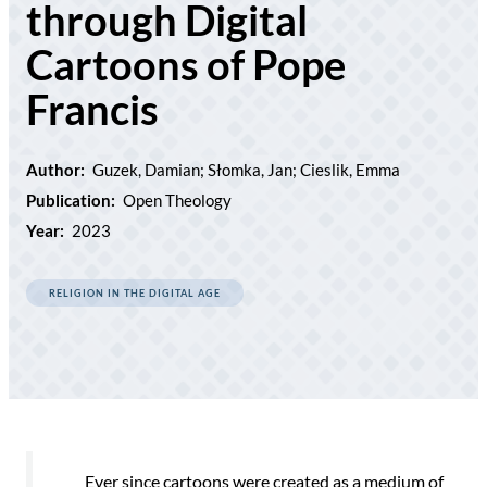
through Digital
Cartoons of Pope
Francis
Author:
Guzek, Damian; Słomka, Jan; Cieslik, Emma
Publication:
Open Theology
Year:
2023
RELIGION IN THE DIGITAL AGE
Ever since cartoons were created as a medium of