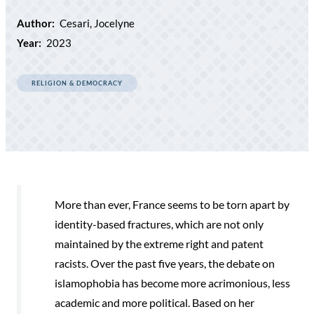
Author:
Cesari, Jocelyne
Year:
2023
RELIGION & DEMOCRACY
More than ever, France seems to be torn apart by
identity-based fractures, which are not only
maintained by the extreme right and patent
racists. Over the past five years, the debate on
islamophobia has become more acrimonious, less
academic and more political. Based on her