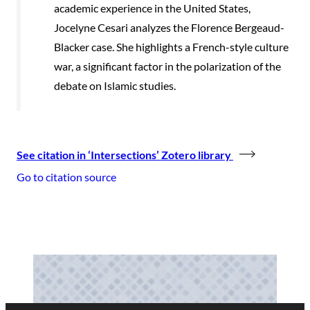
academic experience in the United States,
Jocelyne Cesari analyzes the Florence Bergeaud-
Blacker case. She highlights a French-style culture
war, a significant factor in the polarization of the
debate on Islamic studies.
See citation in ‘Intersections’ Zotero library
Go to citation source