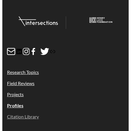
Mail
LinkedIn
Instagram
Facebook
Twitter
Link
Research Topics
Field Reviews
Projects
Profiles
Citation Library