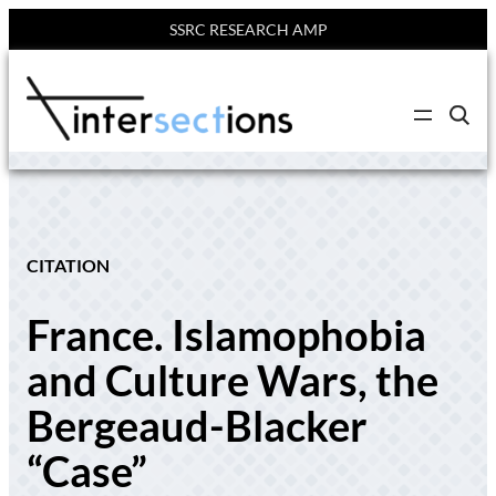
SSRC RESEARCH AMP
Skip
to
C
content
l
i
c
k
t
o
s
e
CITATION
a
r
c
France. Islamophobia
h
s
i
and Culture Wars, the
t
e
Bergeaud-Blacker
“Case”