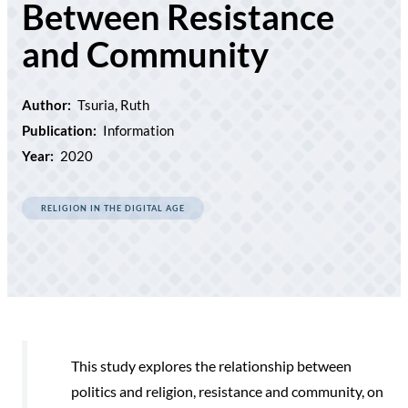
Between Resistance
and Community
Author:
Tsuria, Ruth
Publication:
Information
Year:
2020
RELIGION IN THE DIGITAL AGE
This study explores the relationship between
politics and religion, resistance and community, on