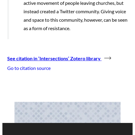
active movement of people leaving churches, but
instead created a Twitter community. Giving voice
and space to this community, however, can be seen
as a form of resistance.
See citation in ‘Intersections’ Zotero library
Go to citation source