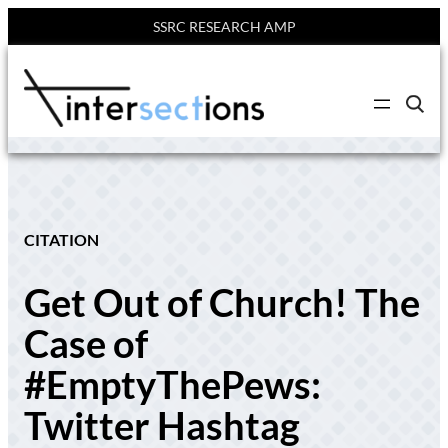
SSRC RESEARCH AMP
Skip
to
C
content
l
i
c
k
t
o
s
e
CITATION
a
r
c
Get Out of Church! The
h
s
i
Case of
t
e
#EmptyThePews:
Twitter Hashtag