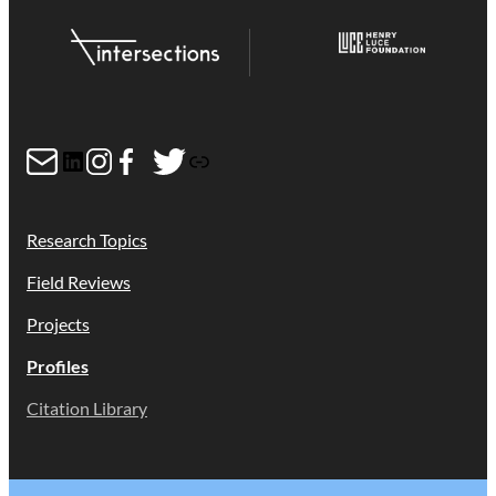
Mail
LinkedIn
Instagram
Facebook
Twitter
Link
Research Topics
Field Reviews
Projects
Profiles
Citation Library