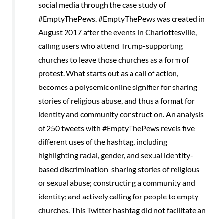
social media through the case study of
#EmptyThePews. #EmptyThePews was created in
August 2017 after the events in Charlottesville,
calling users who attend Trump-supporting
churches to leave those churches as a form of
protest. What starts out as a call of action,
becomes a polysemic online signifier for sharing
stories of religious abuse, and thus a format for
identity and community construction. An analysis
of 250 tweets with #EmptyThePews revels five
different uses of the hashtag, including
highlighting racial, gender, and sexual identity-
based discrimination; sharing stories of religious
or sexual abuse; constructing a community and
identity; and actively calling for people to empty
churches. This Twitter hashtag did not facilitate an