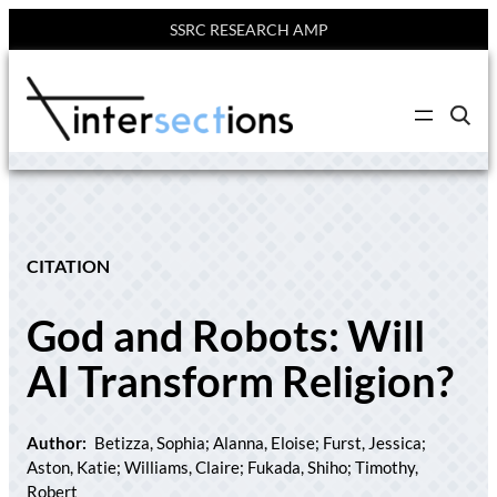
SSRC RESEARCH AMP
Skip
to
C
content
l
i
c
k
t
o
s
e
CITATION
a
r
c
God and Robots: Will
h
s
i
AI Transform Religion?
t
e
Author:
Betizza, Sophia; Alanna, Eloise; Furst, Jessica;
Aston, Katie; Williams, Claire; Fukada, Shiho; Timothy,
Robert