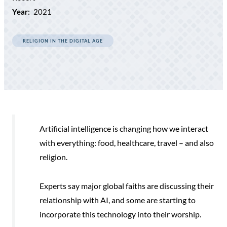
Year:
2021
RELIGION IN THE DIGITAL AGE
Artificial intelligence is changing how we interact
with everything: food, healthcare, travel – and also
religion.
Experts say major global faiths are discussing their
relationship with AI, and some are starting to
incorporate this technology into their worship.