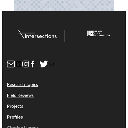
Mail
LinkedIn
Instagram
Facebook
Twitter
Link
Research Topics
Field Reviews
Projects
Profiles
Citation Library