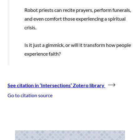
Robot priests can recite prayers, perform funerals,
and even comfort those experiencing a spiritual
crisis.
Is it just a gimmick, or will it transform how people
experience faith?
See citation in ‘Intersections’ Zotero library
Go to citation source