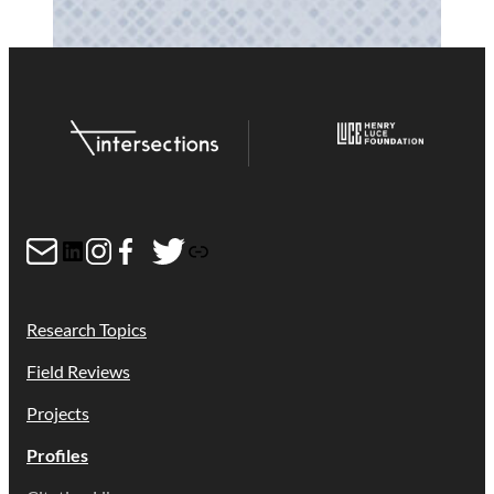
Mail
LinkedIn
Instagram
Facebook
Twitter
Link
Research Topics
Field Reviews
Projects
Profiles