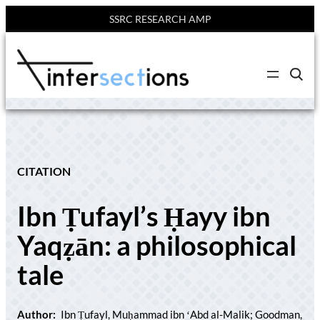
SSRC RESEARCH AMP
Skip
to
C
content
l
i
c
k
t
o
s
e
CITATION
a
r
c
Ibn Ṭufayl’s Ḥayy ibn
h
s
i
Yaqẓān: a philosophical
t
e
tale
Author:
Ibn Ṭufayl, Muḥammad ibn ʻAbd al-Malik; Goodman,