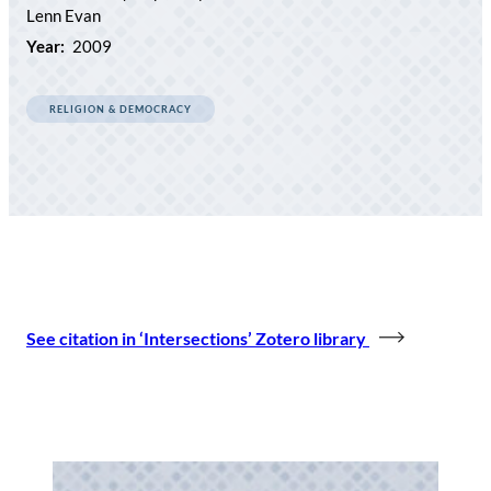
Lenn Evan
Year:
2009
RELIGION & DEMOCRACY
See citation in ‘Intersections’ Zotero library