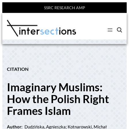
SSRC RESEARCH AMP
Skip
to
C
content
l
i
c
k
t
o
s
e
CITATION
a
r
c
Imaginary Muslims:
h
s
i
How the Polish Right
t
e
Frames Islam
Author:
Dudzińska, Agnieszka; Kotnarowski, Michał