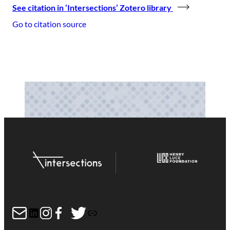
See citation in ‘Intersections’ Zotero library
Go to citation source
Mail
LinkedIn
Instagram
Facebook
Twitter
Link