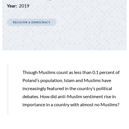
Year:
2019
RELIGION & DEMOCRACY
Though Muslims count as less than 0.1 percent of
Poland’s population, Islam and Muslims have
increasingly featured in the country’s political
debates. How did anti-Muslim sentiment rise in
importance in a country with almost no Muslims?