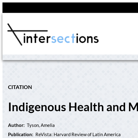
Skip
to
content
CITATION
Indigenous Health and M
Author:
Tyson, Amelia
Publication:
ReVista: Harvard Review of Latin America