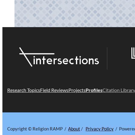
Research Topics
Field Reviews
Projects
Profiles
Citation Librar
Copyright © Religion RAMP /
About
/
Privacy Policy
/ Powere