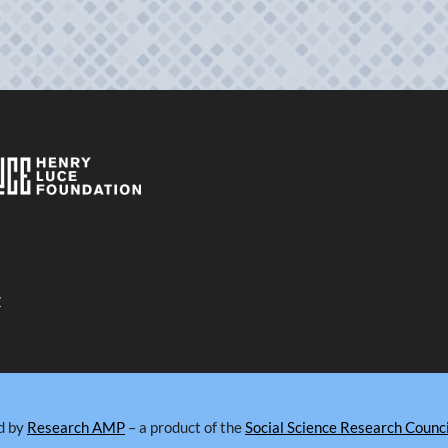
y
d by
Research AMP
– a product of the
Social Science Research Counci