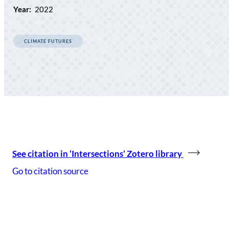
Year:
2022
CLIMATE FUTURES
See citation in ‘Intersections’ Zotero library
Go to citation source