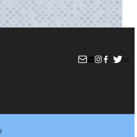
Mail
LinkedIn
Instagram
Facebook
Twitter
Link
l