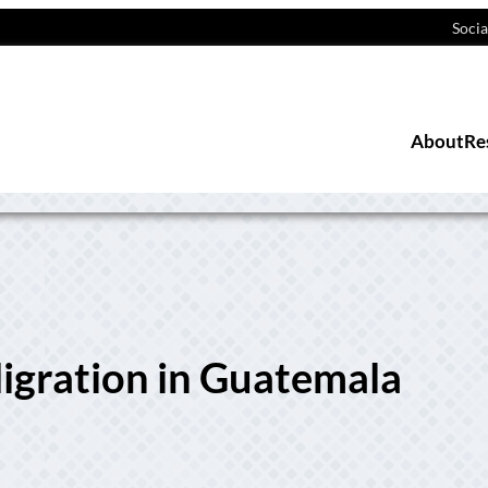
Socia
About
Re
igration in Guatemala