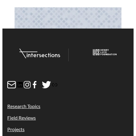
Mail
LinkedIn
Instagram
Facebook
Twitter
Link
Research Topics
Field Reviews
Projects