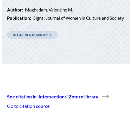
Author:
Moghadam, Valentine M.
Publication:
Signs: Journal of Women in Culture and Society
RELIGION & DEMOCRACY
See citation in ‘Intersections’ Zotero library
Go to citation source