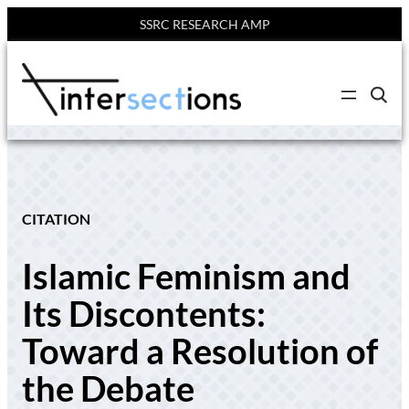
SSRC RESEARCH AMP
Skip
to
C
content
l
i
c
k
t
o
s
e
CITATION
a
r
c
Islamic Feminism and
h
s
i
Its Discontents:
t
e
Toward a Resolution of
the Debate