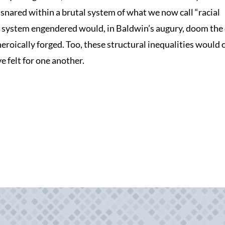
nared within a brutal system of what we now call “racial
 system engendered would, in Baldwin’s augury, doom the c
heroically forged. Too, these structural inequalities would
 felt for one another.