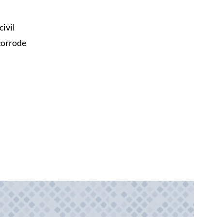
ivil
 corrode