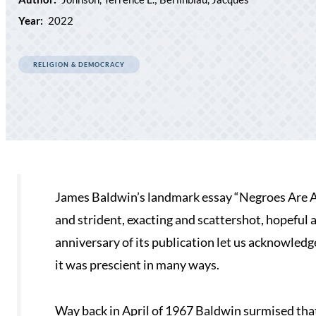
Year:
2022
RELIGION & DEMOCRACY
James Baldwin’s landmark essay “Negroes Are An
and strident, exacting and scattershot, hopeful an
anniversary of its publication let us acknowledge 
it was prescient in many ways.
Way back in April of 1967 Baldwin surmised th