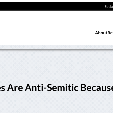
Socia
About
Re
s Are Anti-Semitic Becaus