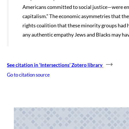
Americans committed to social justice—were ens
capitalism.” The economic asymmetries that the
rights coalition that these minority groups had 
any authentic empathy Jews and Blacks may have
See citation in ‘Intersections’ Zotero library
Go to citation source