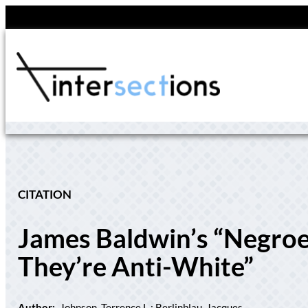
Skip
to
content
CITATION
James Baldwin’s “Negroe
They’re Anti-White”
Author:
Johnson, Terrence L.; Berlinblau, Jacques