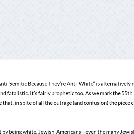
ti-Semitic Because They’re Anti-White” is alternatively
d fatalistic. It’s fairly prophetic too. As we mark the 55th
that, in spite of all the outrage (and confusion) the piece 
at by being white, Jewish-Americans—even the many Jewis