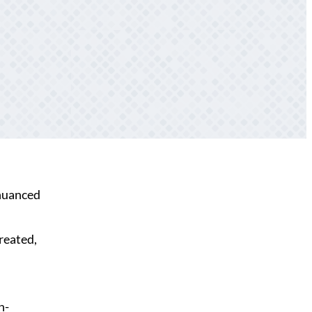
 nuanced
created,
h-