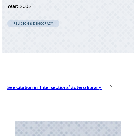
Year:
2005
RELIGION & DEMOCRACY
See citation in ‘Intersections’ Zotero library