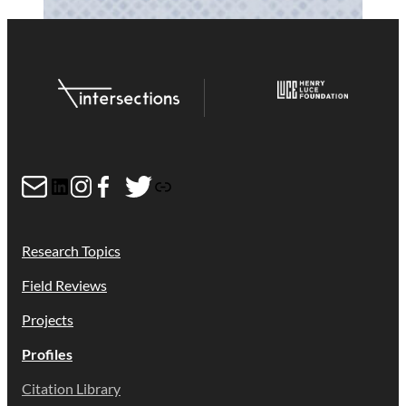
Mail
LinkedIn
Instagram
Facebook
Twitter
Link
Research Topics
Field Reviews
Projects
Profiles
Citation Library