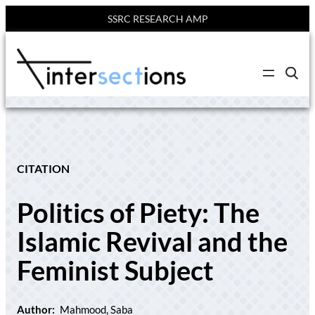
SSRC RESEARCH AMP
Skip
to
C
content
l
i
c
k
t
o
s
e
CITATION
a
r
c
Politics of Piety: The
h
s
i
Islamic Revival and the
t
e
Feminist Subject
Author:
Mahmood, Saba