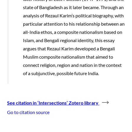
state of Bangladesh as it later became. Through an
analysis of Rezaul Karim’s political biography, with
particular attention to his relationship between an
all-India ethos, a composite nationalism based on
Islam, and Bengali regional identity, this essay
argues that Rezaul Karim developed a Bengali
Muslim composite nationalism that aimed to
connect religion, region and nation in the context
of a subjunctive, possible future India.
See citation in ‘Intersections’ Zotero library
Go to citation source