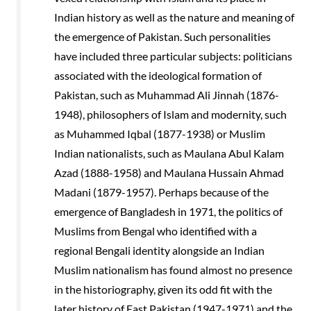
Indian history as well as the nature and meaning of
the emergence of Pakistan. Such personalities
have included three particular subjects: politicians
associated with the ideological formation of
Pakistan, such as Muhammad Ali Jinnah (1876-
1948), philosophers of Islam and modernity, such
as Muhammed Iqbal (1877-1938) or Muslim
Indian nationalists, such as Maulana Abul Kalam
Azad (1888-1958) and Maulana Hussain Ahmad
Madani (1879-1957). Perhaps because of the
emergence of Bangladesh in 1971, the politics of
Muslims from Bengal who identified with a
regional Bengali identity alongside an Indian
Muslim nationalism has found almost no presence
in the historiography, given its odd fit with the
later history of East Pakistan (1947-1971) and the