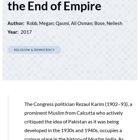
the End of Empire
Author:
Robb, Megan; Qasmi, Ali Osman; Bose, Neilesh
Year:
2017
RELIGION & DEMOCRACY
The Congress politician Rezaul Karim (1902–93), a
prominent Muslim from Calcutta who actively
critiqued the idea of Pakistan as it was being
developed in the 1930s and 1940s, occupies a
curious place in the history of Muslim India. As