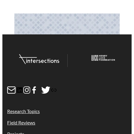
Mail
LinkedIn
Instagram
Facebook
Twitter
Link
Research Topics
Field Reviews
Projects