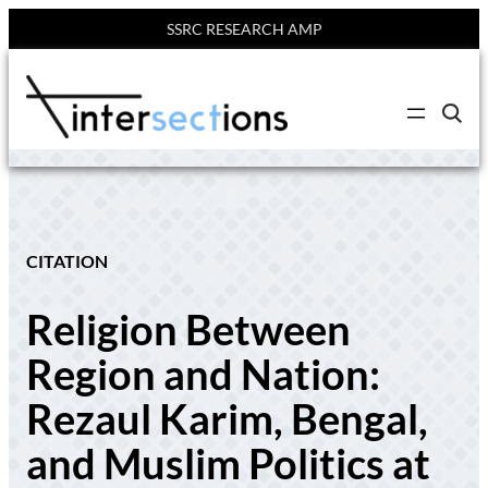
SSRC RESEARCH AMP
Skip
to
C
content
l
i
c
k
t
o
s
e
CITATION
a
r
c
Religion Between
h
s
i
Region and Nation:
t
e
Rezaul Karim, Bengal,
and Muslim Politics at