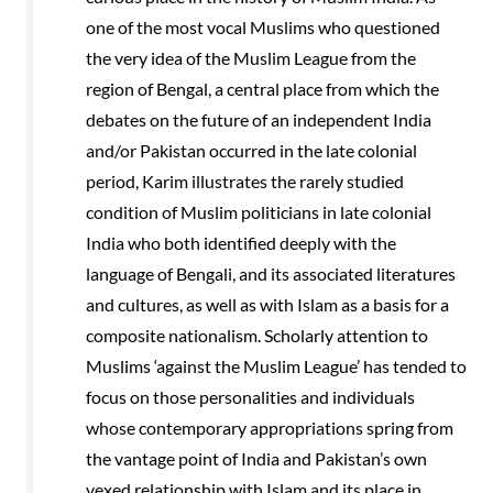
one of the most vocal Muslims who questioned
the very idea of the Muslim League from the
region of Bengal, a central place from which the
debates on the future of an independent India
and/or Pakistan occurred in the late colonial
period, Karim illustrates the rarely studied
condition of Muslim politicians in late colonial
India who both identified deeply with the
language of Bengali, and its associated literatures
and cultures, as well as with Islam as a basis for a
composite nationalism. Scholarly attention to
Muslims ‘against the Muslim League’ has tended to
focus on those personalities and individuals
whose contemporary appropriations spring from
the vantage point of India and Pakistan’s own
vexed relationship with Islam and its place in