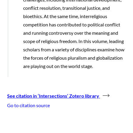
conflict resolution, transitional justice, and
bioethics. At the same time, interreligious
competition has contributed to political conflict
and running controversy over the meaning and
scope of religious freedom. In this volume, leading
scholars from a variety of disciplines examine how
the forces of religious pluralism and globalization
are playing out on the world stage.
See citation in ‘Intersections’ Zotero library
Go to citation source