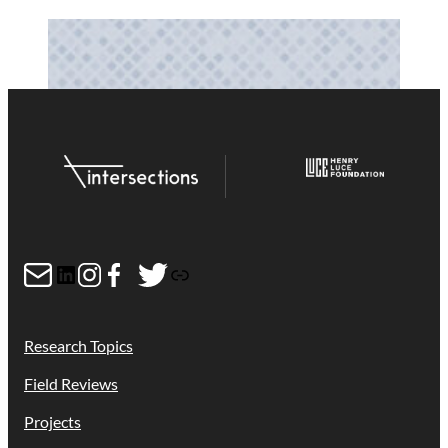
Mail
LinkedIn
Instagram
Facebook
Twitter
Link
Research Topics
Field Reviews
Projects