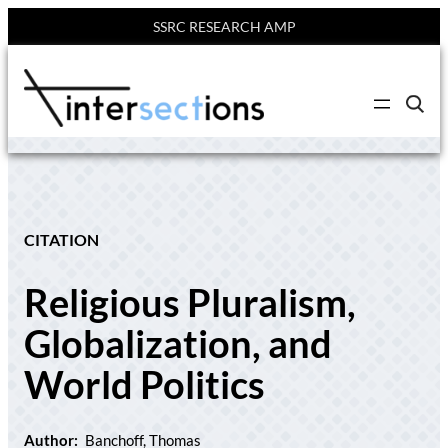
SSRC RESEARCH AMP
Skip
to
C
content
l
i
c
k
t
o
s
e
CITATION
a
r
c
Religious Pluralism,
h
s
i
Globalization, and
t
e
World Politics
Author:
Banchoff, Thomas