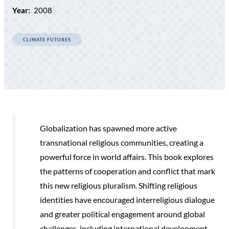
Year:
2008
CLIMATE FUTURES
Globalization has spawned more active
transnational religious communities, creating a
powerful force in world affairs. This book explores
the patterns of cooperation and conflict that mark
this new religious pluralism. Shifting religious
identities have encouraged interreligious dialogue
and greater political engagement around global
challenges, including international development,