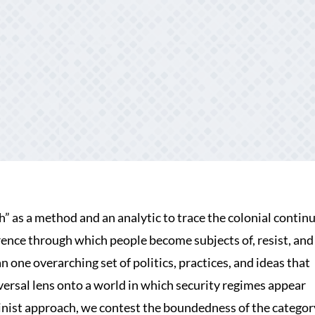
” as a method and an analytic to trace the colonial continu
rence through which people become subjects of, resist, and
 one overarching set of politics, practices, and ideas that
riversal lens onto a world in which security regimes appear
minist approach, we contest the boundedness of the categor