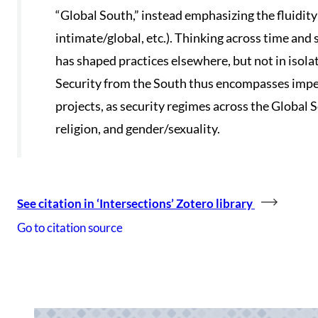
“Global South,” instead emphasizing the fluidit
intimate/global, etc.). Thinking across time and
has shaped practices elsewhere, but not in isola
Security from the South thus encompasses imperia
projects, as security regimes across the Global 
religion, and gender/sexuality.
See citation in ‘Intersections’ Zotero library
Go to citation source