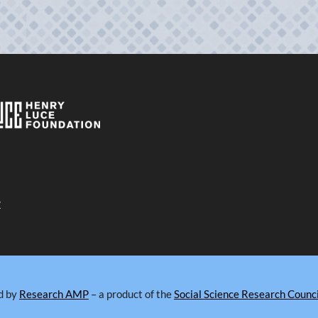
y
d by
Research AMP
– a product of the
Social Science Research Counci