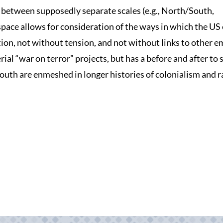
y between supposedly separate scales (e.g., North/South,
 space allows for consideration of the ways in which the US
tion, not without tension, and not without links to other e
l “war on terror” projects, but has a before and after to 
South are enmeshed in longer histories of colonialism and r