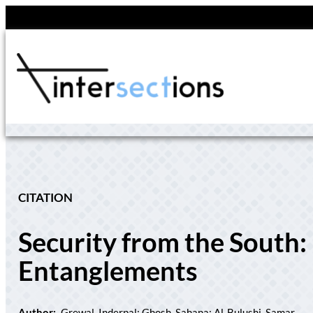
Skip
to
content
CITATION
Security from the South:
Entanglements
Author:
Grewal, Inderpal; Ghosh, Sahana; Al-Bulushi, Samar