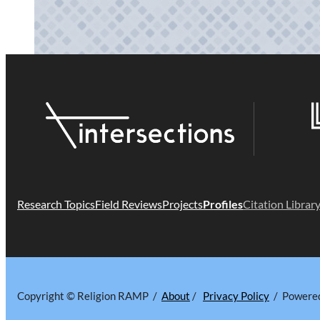
Research Topics
Field Reviews
Projects
Profiles
Citation Librar
Copyright © Religion RAMP /
About
/
Privacy Policy
/ Powere