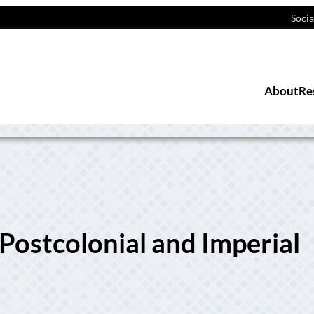
Socia
About
Re
 Postcolonial and Imperial