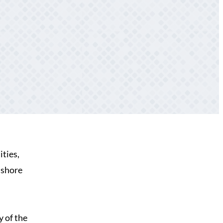
ities,
 shore
y of the