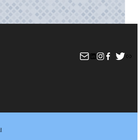
Mail
LinkedIn
Instagram
Facebook
Twitter
Link
l