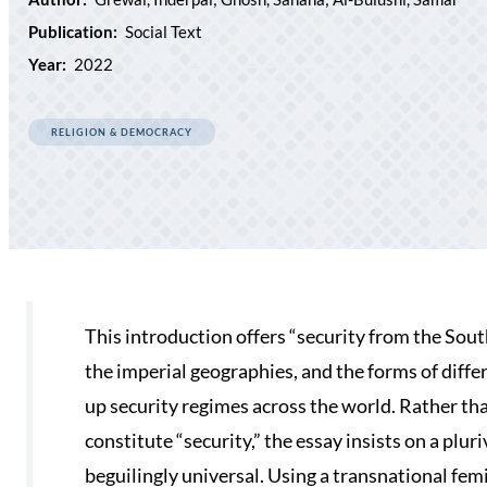
Publication:
Social Text
Year:
2022
RELIGION & DEMOCRACY
This introduction offers “security from the South
the imperial geographies, and the forms of diffe
up security regimes across the world. Rather than
constitute “security,” the essay insists on a plu
beguilingly universal. Using a transnational fe