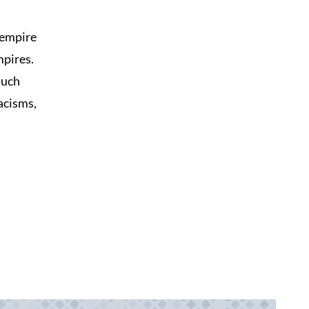
 empire
mpires.
such
acisms,