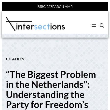
SSRC RESEARCH AMP
Skip
to
C
content
l
i
c
k
t
o
s
e
CITATION
a
r
c
“The Biggest Problem
h
s
i
in the Netherlands”:
t
e
Understanding the
Party for Freedom’s