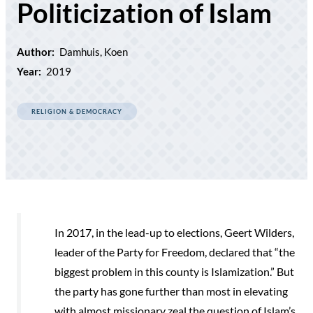
Politicization of Islam
Author:
Damhuis, Koen
Year:
2019
RELIGION & DEMOCRACY
In 2017, in the lead-up to elections, Geert Wilders,
leader of the Party for Freedom, declared that “the
biggest problem in this county is Islamization.” But
the party has gone further than most in elevating
with almost missionary zeal the question of Islam’s