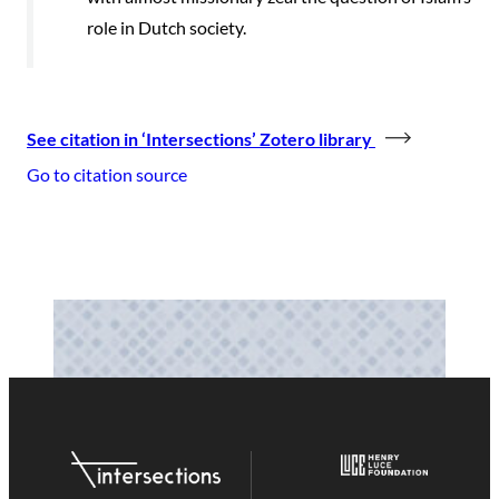
role in Dutch society.
See citation in ‘Intersections’ Zotero library
Go to citation source