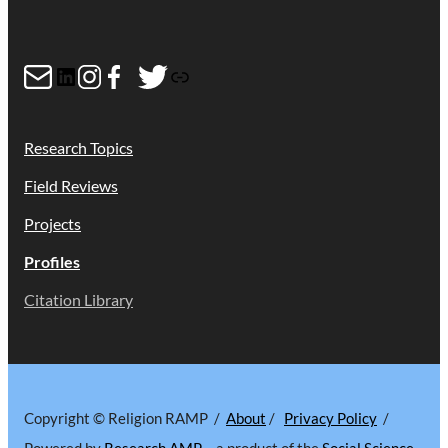
Mail
LinkedIn
Instagram
Facebook
Twitter
Link
Research Topics
Field Reviews
Projects
Profiles
Citation Library
Copyright © Religion RAMP /
About
/
Privacy Policy
/