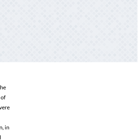
the
 of
were
, in
l