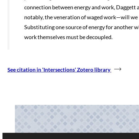
connection between energy and work, Daggett a
notably, the veneration of waged work—will we 
Substituting one source of energy for another wi
work themselves must be decoupled.
See citation in ‘Intersections’ Zotero library