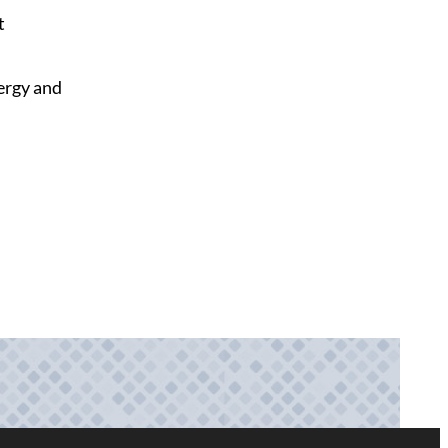
t
nergy and