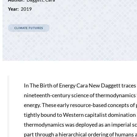
Year:
2019
CLIMATE FUTURES
In The Birth of Energy Cara New Daggett traces
nineteenth-century science of thermodynamics to
energy. These early resource-based concepts of 
tightly bound to Western capitalist domination 
thermodynamics was deployed as an imperial scien
part through a hierarchical ordering of humans 