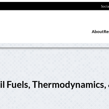
Socia
About
Re
sil Fuels, Thermodynamics,