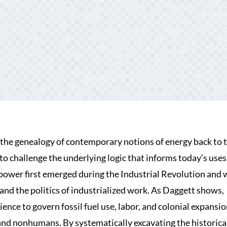
 the genealogy of contemporary notions of energy back to 
 challenge the underlying logic that informs today’s uses
power first emerged during the Industrial Revolution and 
and the politics of industrialized work. As Daggett shows,
ce to govern fossil fuel use, labor, and colonial expansion
and nonhumans. By systematically excavating the historica