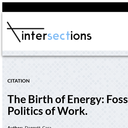
Skip
to
content
CITATION
The Birth of Energy: Fos
Politics of Work.
Author:
Daggett, Cara