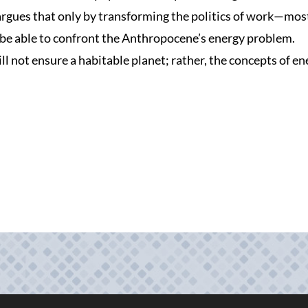
rgues that only by transforming the politics of work—mos
be able to confront the Anthropocene’s energy problem.
ll not ensure a habitable planet; rather, the concepts of e