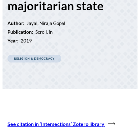
majoritarian state
Author:
Jayal, Niraja Gopal
Publication:
Scroll. in
Year:
2019
RELIGION & DEMOCRACY
See citation in ‘Intersections’ Zotero library