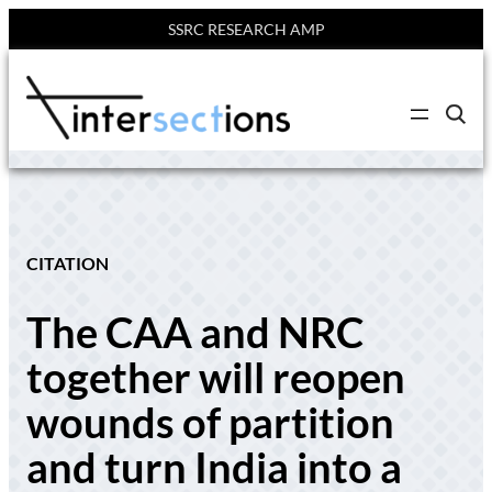
SSRC RESEARCH AMP
Skip
to
C
content
l
i
c
k
t
o
s
e
CITATION
a
r
c
The CAA and NRC
h
s
i
together will reopen
t
e
wounds of partition
and turn India into a