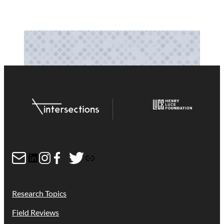
Mail
LinkedIn
Instagram
Facebook
Twitter
Link
Research Topics
Field Reviews