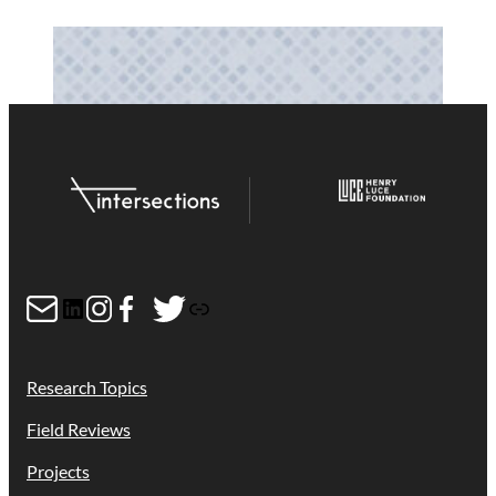
Mail
LinkedIn
Instagram
Facebook
Twitter
Link
Research Topics
Field Reviews
Projects