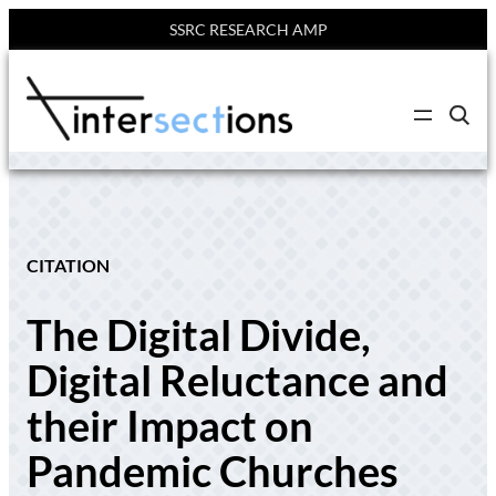
SSRC RESEARCH AMP
Skip
to
C
content
l
i
c
k
t
o
s
e
CITATION
a
r
c
The Digital Divide,
h
s
i
Digital Reluctance and
t
e
their Impact on
Pandemic Churches