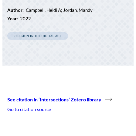
Author:
Campbell, Heidi A; Jordan, Mandy
Year:
2022
RELIGION IN THE DIGITAL AGE
See citation in ‘Intersections’ Zotero library
Go to citation source