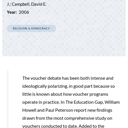
J.; Campbell, David E.
Year:
2006
RELIGION & DEMOCRACY
The voucher debate has been both intense and
ideologically polarizing, in good part because so
little is known about how voucher programs
operate in practice. In The Education Gap, William
Howell and Paul Peterson report new findings
drawn from the most comprehensive study on
vouchers conducted to date. Added to the