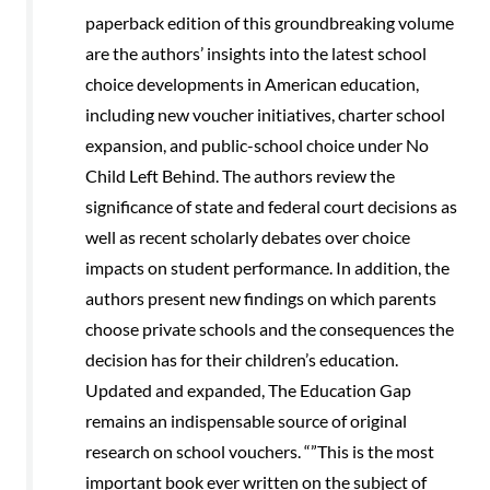
paperback edition of this groundbreaking volume
are the authors’ insights into the latest school
choice developments in American education,
including new voucher initiatives, charter school
expansion, and public-school choice under No
Child Left Behind. The authors review the
significance of state and federal court decisions as
well as recent scholarly debates over choice
impacts on student performance. In addition, the
authors present new findings on which parents
choose private schools and the consequences the
decision has for their children’s education.
Updated and expanded, The Education Gap
remains an indispensable source of original
research on school vouchers. “”This is the most
important book ever written on the subject of