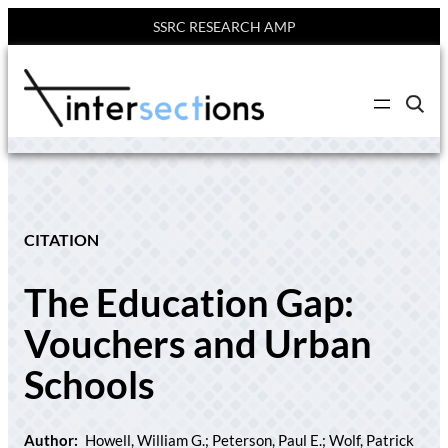
SSRC RESEARCH AMP
Skip
to
C
content
l
i
c
k
t
o
s
e
CITATION
a
r
c
The Education Gap:
h
s
i
Vouchers and Urban
t
e
Schools
Author:
Howell, William G.; Peterson, Paul E.; Wolf, Patrick