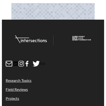
Mail
LinkedIn
Instagram
Facebook
Twitter
Link
Research Topics
Field Reviews
Projects