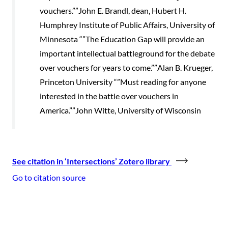
vouchers.””John E. Brandl, dean, Hubert H.
Humphrey Institute of Public Affairs, University of
Minnesota “”The Education Gap will provide an
important intellectual battleground for the debate
over vouchers for years to come.””Alan B. Krueger,
Princeton University “”Must reading for anyone
interested in the battle over vouchers in
America.””John Witte, University of Wisconsin
See citation in ‘Intersections’ Zotero library
Go to citation source