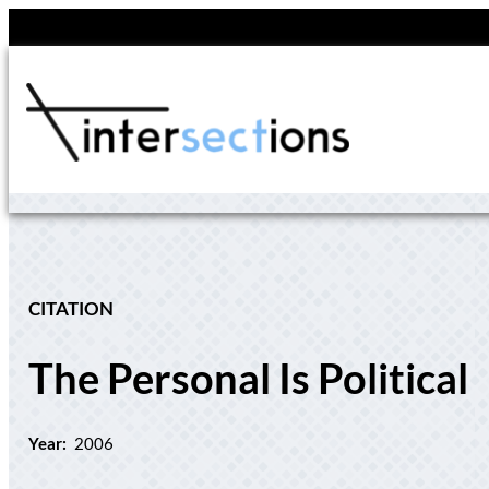
Skip
to
content
CITATION
The Personal Is Political
Year:
2006