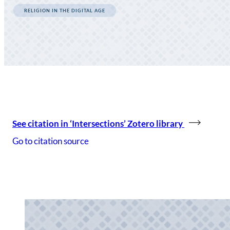
RELIGION IN THE DIGITAL AGE
See citation in ‘Intersections’ Zotero library
Go to citation source