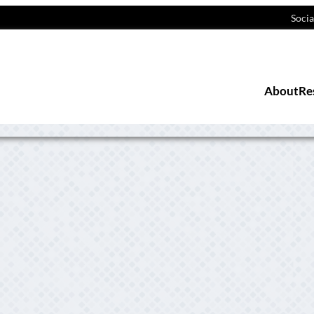
Socia
About
Re