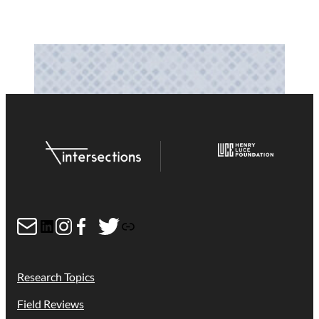
Mail
LinkedIn
Instagram
Facebook
Twitter
Link
Research Topics
Field Reviews