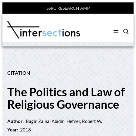
SSRC RESEARCH AMP
Skip
to
C
content
l
i
c
k
t
o
s
e
CITATION
a
r
c
The Politics and Law of
h
s
i
Religious Governance
t
e
Author:
Bagir, Zainal Abidin; Hefner, Robert W.
Year:
2018