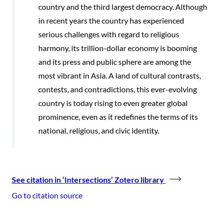
country and the third largest democracy. Although
in recent years the country has experienced
serious challenges with regard to religious
harmony, its trillion-dollar economy is booming
and its press and public sphere are among the
most vibrant in Asia. A land of cultural contrasts,
contests, and contradictions, this ever-evolving
country is today rising to even greater global
prominence, even as it redefines the terms of its
national, religious, and civic identity.
See citation in ‘Intersections’ Zotero library
Go to citation source