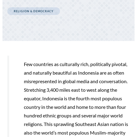
RELIGION & DEMOCRACY
Few countries as culturally rich, politically pivotal,
and naturally beautiful as Indonesia are as often
misrepresented in global media and conversation.
Stretching 3,400 miles east to west along the
equator, Indonesia is the fourth most populous
country in the world and home to more than four
hundred ethnic groups and several major world
religions. This sprawling Southeast Asian nation is
also the world’s most populous Muslim-majority