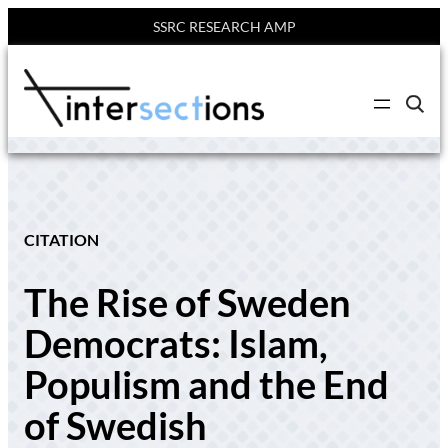
SSRC RESEARCH AMP
Skip
to
C
content
l
i
c
k
t
o
s
e
CITATION
a
r
c
The Rise of Sweden
h
s
i
Democrats: Islam,
t
e
Populism and the End
of Swedish