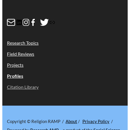
Mail
LinkedIn
Instagram
Facebook
Twitter
Link
Research Topics
Field Reviews
Projects
Profiles
Citation Library
Copyright © Religion RAMP /
About
/
Privacy Policy
/