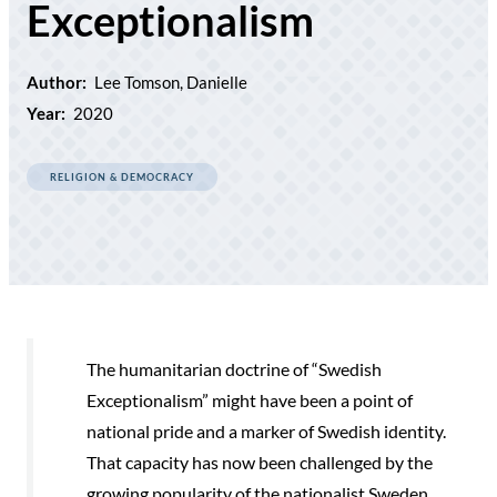
Exceptionalism
Author:
Lee Tomson, Danielle
Year:
2020
RELIGION & DEMOCRACY
The humanitarian doctrine of “Swedish
Exceptionalism” might have been a point of
national pride and a marker of Swedish identity.
That capacity has now been challenged by the
growing popularity of the nationalist Sweden