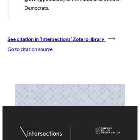
Democrats.
See citation in ‘Intersections’ Zotero library
Go to citation source