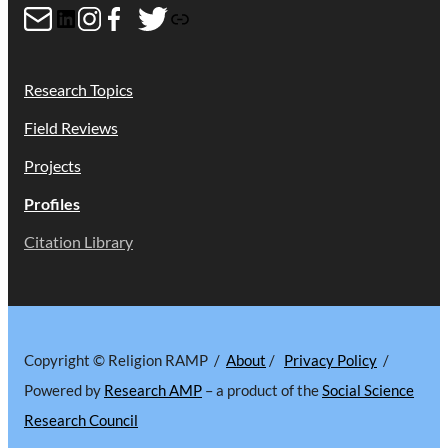
Mail
LinkedIn
Instagram
Facebook
Twitter
Link
Research Topics
Field Reviews
Projects
Profiles
Citation Library
Copyright © Religion RAMP /
About
/
Privacy Policy
/
Powered by
Research AMP
– a product of the
Social Science
Research Council