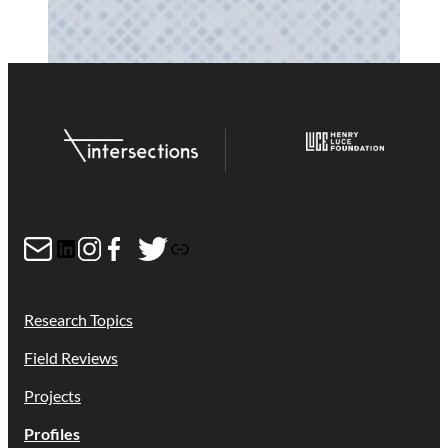
Mail
LinkedIn
Instagram
Facebook
Twitter
Link
Research Topics
Field Reviews
Projects
Profiles