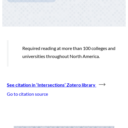
Required reading at more than 100 colleges and
universities throughout North America.
See citation in ‘Intersections’ Zotero library
Go to citation source