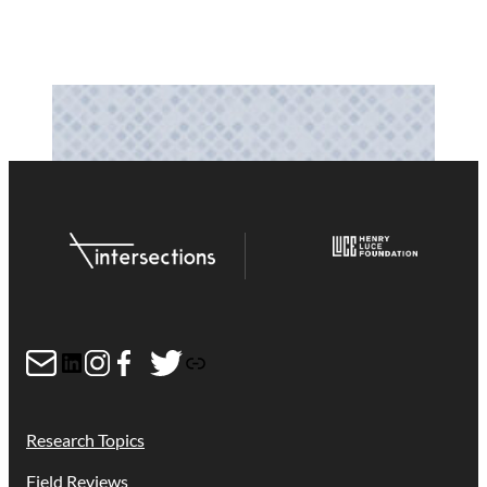
Mail
LinkedIn
Instagram
Facebook
Twitter
Link
Research Topics
Field Reviews