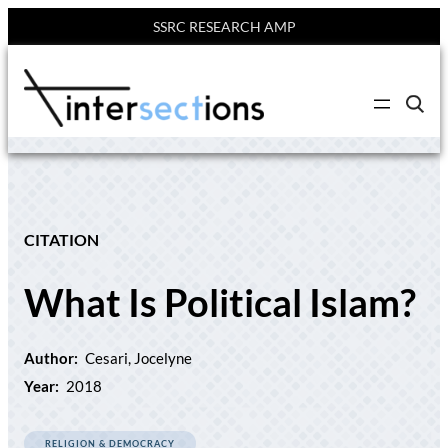
SSRC RESEARCH AMP
Skip
to
C
content
l
i
c
k
t
o
s
e
CITATION
a
r
c
What Is Political Islam?
h
s
i
t
e
Author:
Cesari, Jocelyne
Year:
2018
RELIGION & DEMOCRACY