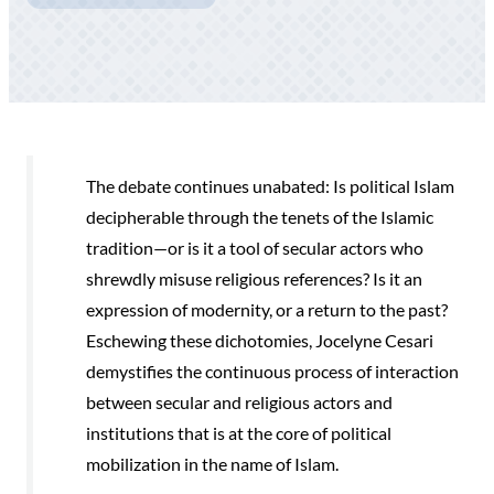
The debate continues unabated: Is political Islam
decipherable through the tenets of the Islamic
tradition—or is it a tool of secular actors who
shrewdly misuse religious references? Is it an
expression of modernity, or a return to the past?
Eschewing these dichotomies, Jocelyne Cesari
demystifies the continuous process of interaction
between secular and religious actors and
institutions that is at the core of political
mobilization in the name of Islam.