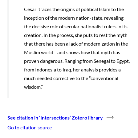
Cesari traces the origins of political Islam to the
inception of the modern nation-state, revealing
the decisive role of secular nationalist rulers in its
creation. In the process, she puts to rest the myth
that there has been a lack of modernization in the
Muslim world—and shows how that myth has
proven dangerous. Ranging from Senegal to Egypt,
from Indonesia to Iraq, her analysis provides a
much needed corrective to the “conventional
wisdom.”
See citation in ‘Intersections’ Zotero library
Go to citation source