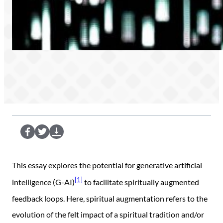
S
S
D
e
e
o
n
n
w
This essay explores the potential for generative artificial
d
d
n
[1]
intelligence (G-AI)
to facilitate spiritually augmented
t
t
l
feedback loops. Here, spiritual augmentation refers to the
o
o
o
evolution of the felt impact of a spiritual tradition and/or