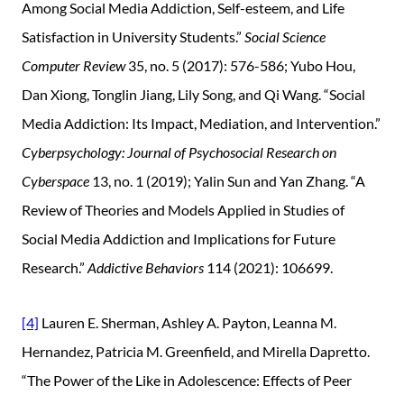
Among Social Media Addiction, Self-esteem, and Life
Satisfaction in University Students.”
Social Science
Computer Review
35, no. 5 (2017): 576-586; Yubo Hou,
Dan Xiong, Tonglin Jiang, Lily Song, and Qi Wang. “Social
Media Addiction: Its Impact, Mediation, and Intervention.”
Cyberpsychology: Journal of Psychosocial Research on
Cyberspace
13, no. 1 (2019); Yalin Sun and Yan Zhang. “A
Review of Theories and Models Applied in Studies of
Social Media Addiction and Implications for Future
Research.”
Addictive Behaviors
114 (2021): 106699.
[4]
Lauren E. Sherman, Ashley A. Payton, Leanna M.
Hernandez, Patricia M. Greenfield, and Mirella Dapretto.
“The Power of the Like in Adolescence: Effects of Peer