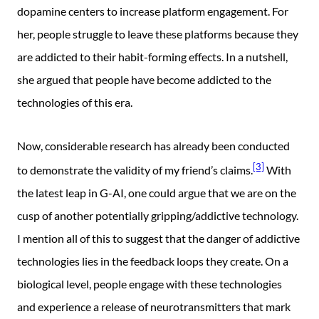
dopamine centers to increase platform engagement. For
her, people struggle to leave these platforms because they
are addicted to their habit-forming effects. In a nutshell,
she argued that people have become addicted to the
technologies of this era.
Now, considerable research has already been conducted
[3]
to demonstrate the validity of my friend’s claims.
With
the latest leap in G-AI, one could argue that we are on the
cusp of another potentially gripping/addictive technology.
I mention all of this to suggest that the danger of addictive
technologies lies in the feedback loops they create. On a
biological level, people engage with these technologies
and experience a release of neurotransmitters that mark