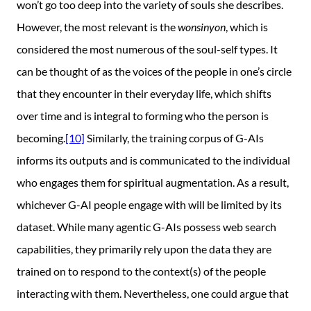
won’t go too deep into the variety of souls she describes.
However, the most relevant is the
wonsinyon
, which is
considered the most numerous of the soul-self types. It
can be thought of as the voices of the people in one’s circle
that they encounter in their everyday life, which shifts
over time and is integral to forming who the person is
becoming.
[10]
Similarly, the training corpus of G-AIs
informs its outputs and is communicated to the individual
who engages them for spiritual augmentation. As a result,
whichever G-AI people engage with will be limited by its
dataset. While many agentic G-AIs possess web search
capabilities, they primarily rely upon the data they are
trained on to respond to the context(s) of the people
interacting with them. Nevertheless, one could argue that