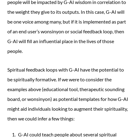
people will be impacted by G-AI wisdom in correlation to
the weight they give to its outputs. In this case, G-AI will
be one voice among many, but if it is implemented as part
of an end user’s wonsinyon or social feedback loop, then
G-AI will fill an influential place in the lives of those
people.
Spiritual feedback loops with G-AI have the potential to
be spiritually formative. If we were to consider the
examples above (educational tool, therapeutic sounding
board, or wonsinyon) as potential templates for how G-AI
might aid individuals looking to augment their spirituality,
then we could infer a few things:
G-AI could teach people about several spiritual