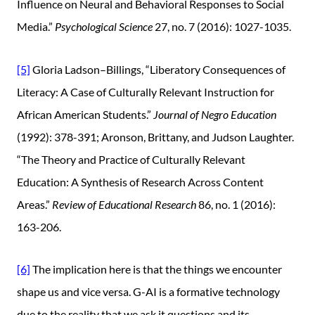
Influence on Neural and Behavioral Responses to Social
Media.”
Psychological Science
27, no. 7 (2016): 1027-1035.
[5]
Gloria Ladson–Billings, “Liberatory Consequences of
Literacy: A Case of Culturally Relevant Instruction for
African American Students.”
Journal of Negro Education
(1992): 378-391; Aronson, Brittany, and Judson Laughter.
“The Theory and Practice of Culturally Relevant
Education: A Synthesis of Research Across Content
Areas.”
Review of Educational Research
86, no. 1 (2016):
163-206.
[6]
The implication here is that the things we encounter
shape us and vice versa. G-AI is a formative technology
due to the reality that we ask it questions and its