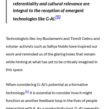
referentiality and cultural relevance are
integral to the reception of emergent
[5]
technologies like G-AI.
Technologists like Joy Buolamwini and Timnit Gebru and
scholar-activists such as Safiya Noble have inspired our
work and reminded us of the glaring holes that remain
while hinting at what has yet to be critically imagined in
this space.
When considering G-AI’s potential as a formative
[6]
technology,
it is essential to consider how it might
function as another feedback loop in the lives of people
interacting with it. As a productivity tool, G-AI presently