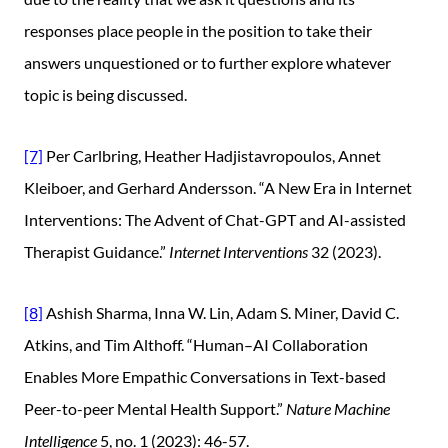
responses place people in the position to take their
answers unquestioned or to further explore whatever
topic is being discussed.
[7]
Per Carlbring, Heather Hadjistavropoulos, Annet
Kleiboer, and Gerhard Andersson. “A New Era in Internet
Interventions: The Advent of Chat-GPT and AI-assisted
Therapist Guidance.”
Internet Interventions
32 (2023).
[8]
Ashish Sharma, Inna W. Lin, Adam S. Miner, David C.
Atkins, and Tim Althoff. “Human–AI Collaboration
Enables More Empathic Conversations in Text-based
Peer-to-peer Mental Health Support.”
Nature Machine
Intelligence
5, no. 1 (2023): 46-57.