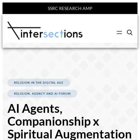
SSRC RESEARCH AMP
Skip
to
C
content
l
i
c
k
t
o
s
e
a
r
RELIGION IN THE DIGITAL AGE
c
h
RELIGION, AGENCY AND AI FORUM
s
i
AI Agents,
t
e
Companionship x
Spiritual Augmentation