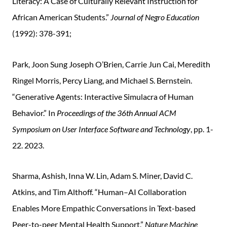
Literacy: A Case of Culturally Relevant Instruction for
African American Students.”
Journal of Negro Education
(1992): 378-391;
Park, Joon Sung Joseph O’Brien, Carrie Jun Cai, Meredith
Ringel Morris, Percy Liang, and Michael S. Bernstein.
“Generative Agents: Interactive Simulacra of Human
Behavior.” In
Proceedings of the 36th Annual ACM
Symposium on User Interface Software and Technology
, pp. 1-
22. 2023.
Sharma, Ashish, Inna W. Lin, Adam S. Miner, David C.
Atkins, and Tim Althoff. “Human–AI Collaboration
Enables More Empathic Conversations in Text-based
Peer-to-peer Mental Health Support.”
Nature Machine