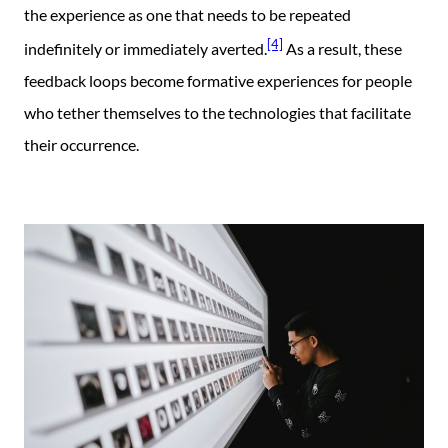
the experience as one that needs to be repeated
[4]
indefinitely or immediately averted.
As a result, these
feedback loops become formative experiences for people
who tether themselves to the technologies that facilitate
their occurrence.