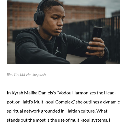
Ilias Chebbi via Unsplash
In Kyrah Malika Daniels’s “Vodou Harmonizes the Head-
pot, or Haiti’s Multi-soul Complex,” she outlines a dynamic
spiritual network grounded in Haitian culture. What
stands out the most is the use of multi-soul systems. I