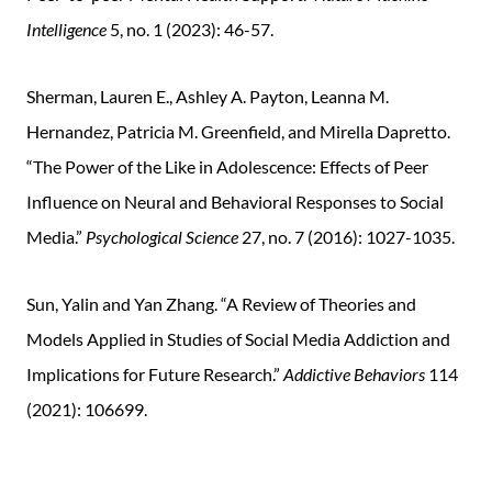
Intelligence
5, no. 1 (2023): 46-57.
Sherman, Lauren E., Ashley A. Payton, Leanna M.
Hernandez, Patricia M. Greenfield, and Mirella Dapretto.
“The Power of the Like in Adolescence: Effects of Peer
Influence on Neural and Behavioral Responses to Social
Media.”
Psychological Science
27, no. 7 (2016): 1027-1035.
Sun, Yalin and Yan Zhang. “A Review of Theories and
Models Applied in Studies of Social Media Addiction and
Implications for Future Research.”
Addictive Behaviors
114
(2021): 106699.