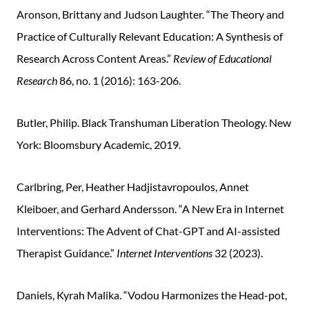
Aronson, Brittany and Judson Laughter. “The Theory and
Practice of Culturally Relevant Education: A Synthesis of
Research Across Content Areas.”
Review of Educational
Research
86, no. 1 (2016): 163-206.
Butler, Philip. Black Transhuman Liberation Theology. New
York: Bloomsbury Academic, 2019.
Carlbring, Per, Heather Hadjistavropoulos, Annet
Kleiboer, and Gerhard Andersson. “A New Era in Internet
Interventions: The Advent of Chat-GPT and AI-assisted
Therapist Guidance.”
Internet Interventions
32 (2023).
Daniels, Kyrah Malika. “Vodou Harmonizes the Head-pot,