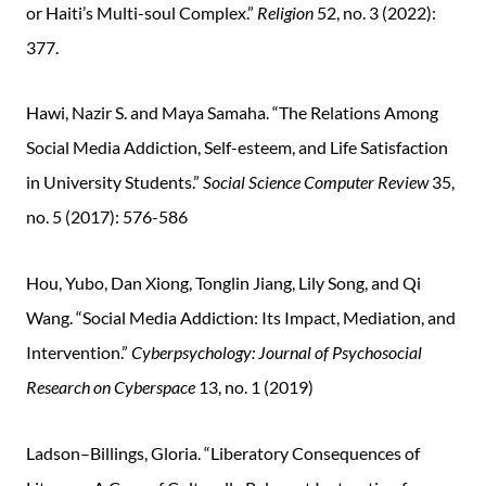
or Haiti’s Multi-soul Complex.”
Religion
52, no. 3 (2022):
377.
Hawi, Nazir S. and Maya Samaha. “The Relations Among
Social Media Addiction, Self-esteem, and Life Satisfaction
in University Students.”
Social Science Computer Review
35,
no. 5 (2017): 576-586
Hou, Yubo, Dan Xiong, Tonglin Jiang, Lily Song, and Qi
Wang. “Social Media Addiction: Its Impact, Mediation, and
Intervention.”
Cyberpsychology: Journal of Psychosocial
Research on Cyberspace
13, no. 1 (2019)
Ladson–Billings, Gloria. “Liberatory Consequences of