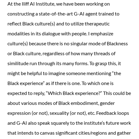
At the Iliff AI Institute, we have been working on
constructing a state-of-the-art G-AI agent trained to
reflect Black culture(s) and to utilize therapeutic
modalities in its dialogue with people. I emphasize
culture(s) because there is no singular mode of Blackness
or Black culture, regardless of how many threads of
similitude run through its many forms. To grasp this, it
might be helpful to imagine someone mentioning “the
Black experience” as if there is one. To which one is
expected to reply, “Which Black experience?” This could be
about various modes of Black embodiment, gender
expression (or not), sexuality (or not), etc. Feedback loops
and G-AI also speak squarely to the institute’s future work
that intends to canvas significant cities/regions and gather