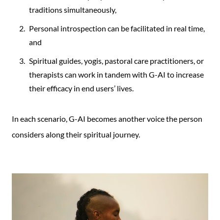
traditions simultaneously,
Personal introspection can be facilitated in real time,
and
Spiritual guides, yogis, pastoral care practitioners, or
therapists can work in tandem with G-AI to increase
their efficacy in end users’ lives.
In each scenario, G-AI becomes another voice the person
considers along their spiritual journey.