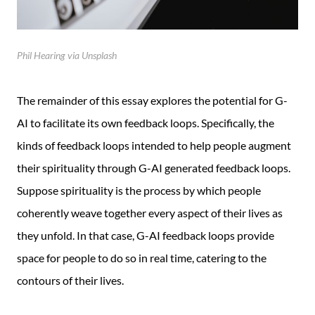
Phil Hearing via Unsplash
The remainder of this essay explores the potential for G-
AI to facilitate its own feedback loops. Specifically, the
kinds of feedback loops intended to help people augment
their spirituality through G-AI generated feedback loops.
Suppose spirituality is the process by which people
coherently weave together every aspect of their lives as
they unfold. In that case, G-AI feedback loops provide
space for people to do so in real time, catering to the
contours of their lives.