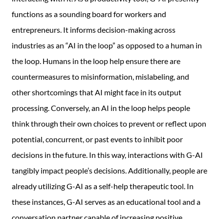
functions as a sounding board for workers and
entrepreneurs. It informs decision-making across
industries as an “AI in the loop” as opposed to a human in
the loop. Humans in the loop help ensure there are
countermeasures to misinformation, mislabeling, and
other shortcomings that AI might face in its output
processing. Conversely, an AI in the loop helps people
think through their own choices to prevent or reflect upon
potential, concurrent, or past events to inhibit poor
decisions in the future. In this way, interactions with G-AI
tangibly impact people’s decisions. Additionally, people are
already utilizing G-AI as a self-help therapeutic tool. In
these instances, G-AI serves as an educational tool and a
conversation partner capable of increasing positive