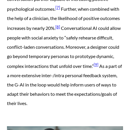
[7]
psychological outcomes.
Further, when combined with
the help of a clinician, the likelihood of positive outcomes
[8]
increases by nearly 20%.
Conversational AI could allow
people with social anxiety to “safely rehearse difficult,
conflict-laden conversations. Moreover, a designer could
go beyond temporary personas to prototype dynamic,
[9]
complex interactions that unfold over time.”
As a part of
a more extensive inter-/intra personal feedback system,
the G-AI in the loop would help inform users of ways to
adapt their behaviors to meet the expectations/goals of
their lives.