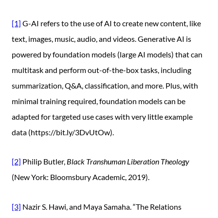
[1]
G-AI refers to the use of AI to create new content, like
text, images, music, audio, and videos. Generative AI is
powered by foundation models (large AI models) that can
multitask and perform out-of-the-box tasks, including
summarization, Q&A, classification, and more. Plus, with
minimal training required, foundation models can be
adapted for targeted use cases with very little example
data (https://bit.ly/3DvUtOw).
[2]
Philip Butler,
Black Transhuman Liberation Theology
(New York: Bloomsbury Academic, 2019).
[3]
Nazir S. Hawi, and Maya Samaha. “The Relations