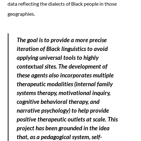
data reflecting the dialects of Black people in those
geographies.
The goal is to provide a more precise
iteration of Black linguistics to avoid
applying universal tools to highly
contextual sites. The development of
these agents also incorporates multiple
therapeutic modalities (internal family
systems therapy, motivational inquiry,
cognitive behavioral therapy, and
narrative psychology) to help provide
positive therapeutic outlets at scale. This
project has been grounded in the idea
that, as a pedagogical system, self-