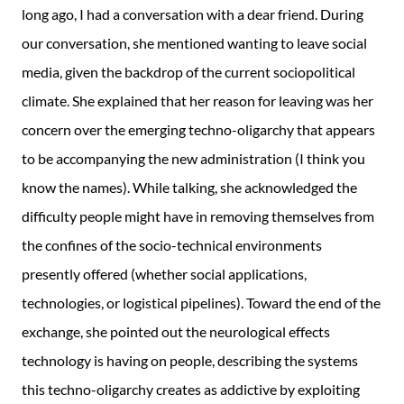
long ago, I had a conversation with a dear friend. During
our conversation, she mentioned wanting to leave social
media, given the backdrop of the current sociopolitical
climate. She explained that her reason for leaving was her
concern over the emerging techno-oligarchy that appears
to be accompanying the new administration (I think you
know the names). While talking, she acknowledged the
difficulty people might have in removing themselves from
the confines of the socio-technical environments
presently offered (whether social applications,
technologies, or logistical pipelines). Toward the end of the
exchange, she pointed out the neurological effects
technology is having on people, describing the systems
this techno-oligarchy creates as addictive by exploiting