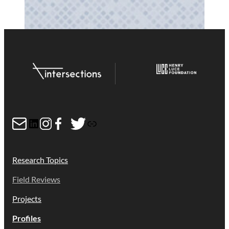
Mail
LinkedIn
Instagram
Facebook
Twitter
Link
Research Topics
Field Reviews
Projects
Profiles