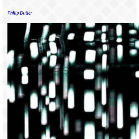
Philip Butler