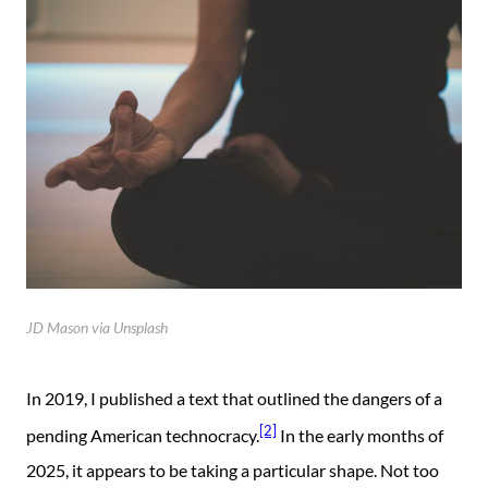
JD Mason via Unsplash
In 2019, I published a text that outlined the dangers of a
[2]
pending American technocracy.
In the early months of
2025, it appears to be taking a particular shape. Not too