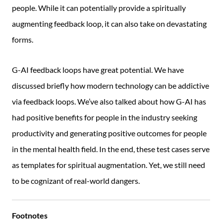
people. While it can potentially provide a spiritually
augmenting feedback loop, it can also take on devastating
forms.
G-AI feedback loops have great potential. We have
discussed briefly how modern technology can be addictive
via feedback loops. We’ve also talked about how G-AI has
had positive benefits for people in the industry seeking
productivity and generating positive outcomes for people
in the mental health field. In the end, these test cases serve
as templates for spiritual augmentation. Yet, we still need
to be cognizant of real-world dangers.
Footnotes