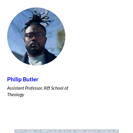
Philip Butler
Assistant Professor, Iliff School of
Theology