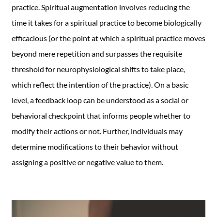
F
T
a
practice. Spiritual augmentation involves reducing the
a
w
d
time it takes for a spiritual practice to become biologically
c
i
a
efficacious (or the point at which a spiritual practice moves
e
t
s
beyond mere repetition and surpasses the requisite
b
t
P
threshold for neurophysiological shifts to take place,
o
e
D
which reflect the intention of the practice). On a basic
o
r
F
level, a feedback loop can be understood as a social or
k
behavioral checkpoint that informs people whether to
modify their actions or not. Further, individuals may
determine modifications to their behavior without
assigning a positive or negative value to them.