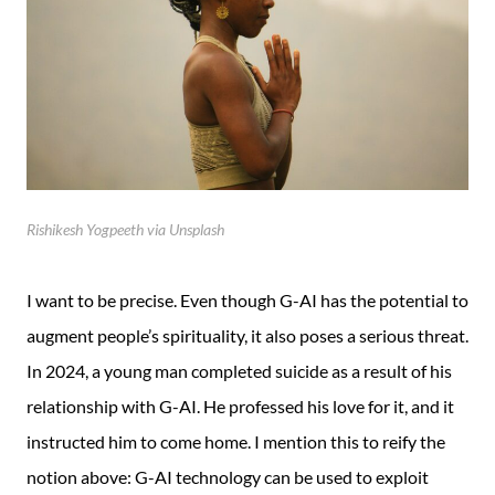
Rishikesh Yogpeeth via Unsplash
I want to be precise. Even though G-AI has the potential to
augment people’s spirituality, it also poses a serious threat.
In 2024, a young man completed suicide as a result of his
relationship with G-AI. He professed his love for it, and it
instructed him to come home. I mention this to reify the
notion above: G-AI technology can be used to exploit