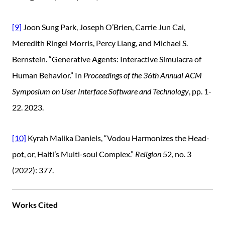
[9]
Joon Sung Park, Joseph O’Brien, Carrie Jun Cai,
Meredith Ringel Morris, Percy Liang, and Michael S.
Bernstein. “Generative Agents: Interactive Simulacra of
Human Behavior.” In
Proceedings of the 36th Annual ACM
Symposium on User Interface Software and Technology
, pp. 1-
22. 2023.
[10]
Kyrah Malika Daniels, “Vodou Harmonizes the Head-
pot, or, Haiti’s Multi-soul Complex.”
Religion
52, no. 3
(2022): 377.
Works Cited