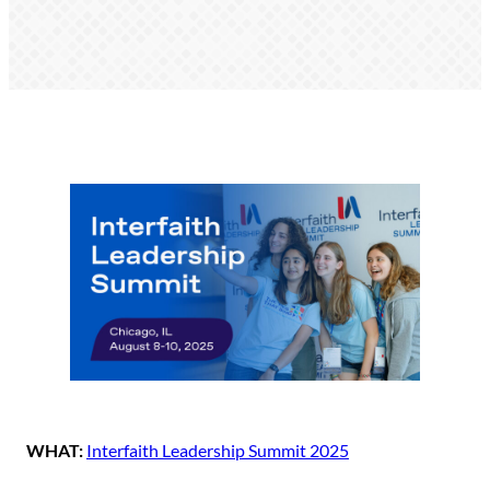
WHAT:
Interfaith Leadership Summit 2025