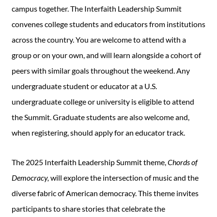
campus together. The Interfaith Leadership Summit
convenes college students and educators from institutions
across the country. You are welcome to attend with a
group or on your own, and will learn alongside a cohort of
peers with similar goals throughout the weekend. Any
undergraduate student or educator at a U.S.
undergraduate college or university is eligible to attend
the Summit. Graduate students are also welcome and,
when registering, should apply for an educator track.
The 2025 Interfaith Leadership Summit theme,
Chords of
Democracy,
will explore the intersection of music and the
diverse fabric of American democracy. This theme invites
participants to share stories that celebrate the