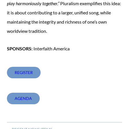
play harmoniously together.”
Pluralism exemplifies this idea:
it is about contributing to a larger, unified song, while
maintaining the integrity and richness of one’s own
worldview tradition.
SPONSORS:
Interfaith America
REGISTER
AGENDA