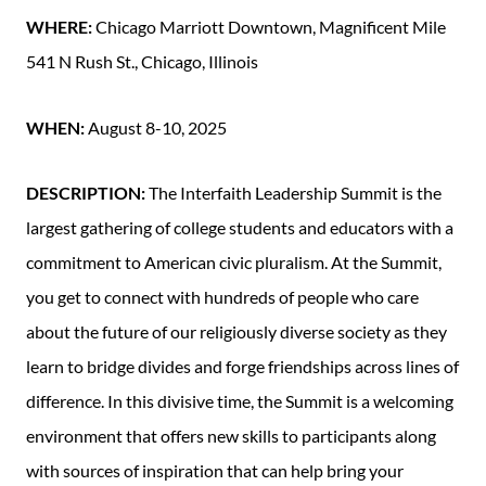
WHERE:
Chicago Marriott Downtown, Magnificent Mile
541 N Rush St., Chicago, Illinois
WHEN:
August 8-10, 2025
DESCRIPTION:
The Interfaith Leadership Summit is the
largest gathering of college students and educators with a
commitment to American civic pluralism. At the Summit,
you get to connect with hundreds of people who care
about the future of our religiously diverse society as they
learn to bridge divides and forge friendships across lines of
difference. In this divisive time, the Summit is a welcoming
environment that offers new skills to participants along
with sources of inspiration that can help bring your