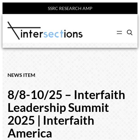
SSRC RESEARCH AMP
Skip
to
C
content
l
i
c
k
t
o
s
e
NEWS ITEM
a
r
c
8/8-10/25 – Interfaith
h
s
i
Leadership Summit
t
e
2025 | Interfaith
America