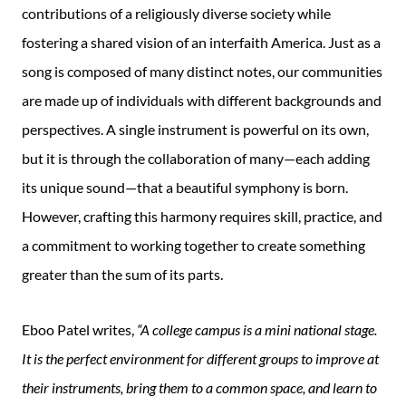
contributions of a religiously diverse society while
fostering a shared vision of an interfaith America. Just as a
song is composed of many distinct notes, our communities
are made up of individuals with different backgrounds and
perspectives. A single instrument is powerful on its own,
but it is through the collaboration of many—each adding
its unique sound—that a beautiful symphony is born.
However, crafting this harmony requires skill, practice, and
a commitment to working together to create something
greater than the sum of its parts.
Eboo Patel writes,
“A college campus is a mini national stage.
It is the perfect environment for different groups to improve at
their instruments, bring them to a common space, and learn to