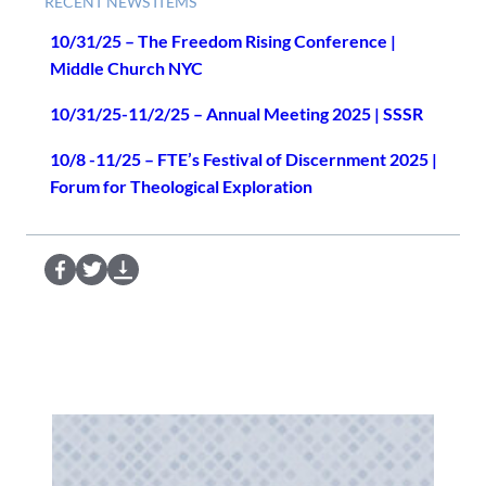
RECENT NEWS ITEMS
10/31/25 – The Freedom Rising Conference |
Middle Church NYC
10/31/25-11/2/25 – Annual Meeting 2025 | SSSR
10/8 -11/25 – FTE’s Festival of Discernment 2025 |
Forum for Theological Exploration
S
S
D
e
e
o
n
n
w
d
d
n
t
t
l
o
o
o
F
T
a