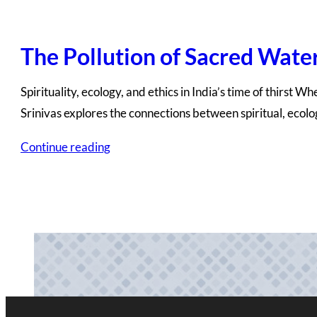
The Pollution of Sacred Wate
Spirituality, ecology, and ethics in India’s time of thirst 
Srinivas explores the connections between spiritual, ecol
Continue reading