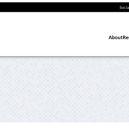
Socia
About
Re