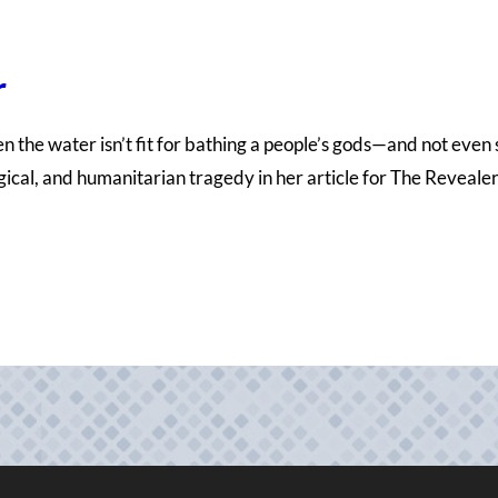
r
When the water isn’t fit for bathing a people’s gods—and not even
ogical, and humanitarian tragedy in her article for The Reveal