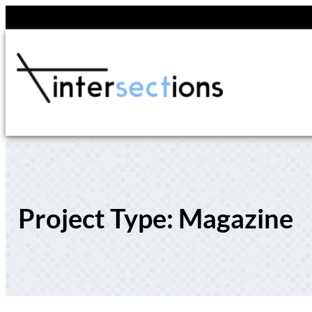
Skip
to
content
Project Type:
Magazine