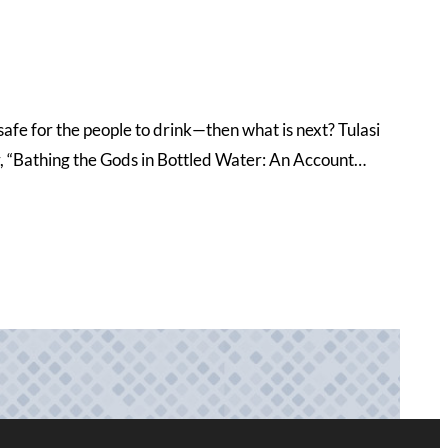
 safe for the people to drink—then what is next? Tulasi
er, “Bathing the Gods in Bottled Water: An Account…