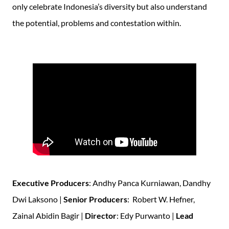
only celebrate Indonesia’s diversity but also understand
the potential, problems and contestation within.
Executive Producers
: Andhy Panca Kurniawan, Dandhy
Dwi Laksono |
Senior Producers
: Robert W. Hefner,
Zainal Abidin Bagir |
Director
: Edy Purwanto |
Lead