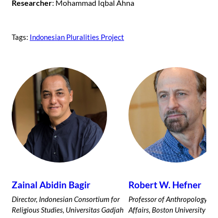
Researcher
: Mohammad Iqbal Ahna
Tags:
Indonesian Pluralities Project
Zainal Abidin Bagir
Robert W. Hefner
Director, Indonesian Consortium for
Professor of Anthropology an
Religious Studies, Universitas Gadjah
Affairs, Boston University