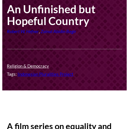
An Unfinished but
Hopeful Country
Robert W. Hefner
,
Zainal Abidin Bagir
Religion & Democracy
Tags:
Indonesian Pluralities Project
A film series on equality and