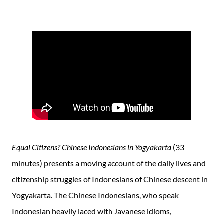
Equal Citizens? Chinese Indonesians in Yogyakarta
(33
minutes) presents a moving account of the daily lives and
citizenship struggles of Indonesians of Chinese descent in
Yogyakarta. The Chinese Indonesians, who speak
Indonesian heavily laced with Javanese idioms,