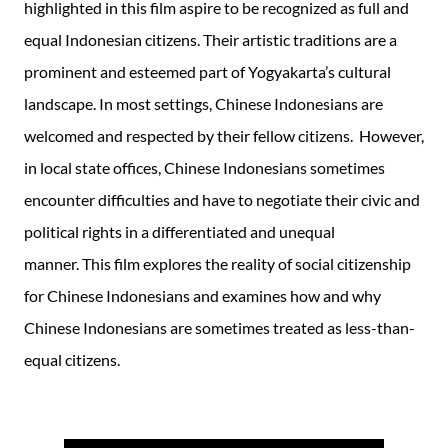
highlighted in this film aspire to be recognized as full and
equal Indonesian citizens. Their artistic traditions are a
prominent and esteemed part of Yogyakarta’s cultural
landscape. In most settings, Chinese Indonesians are
welcomed and respected by their fellow citizens. However,
in local state offices, Chinese Indonesians sometimes
encounter difficulties and have to negotiate their civic and
political rights in a differentiated and unequal
manner. This film explores the reality of social citizenship
for Chinese Indonesians and examines how and why
Chinese Indonesians are sometimes treated as less-than-
equal citizens.