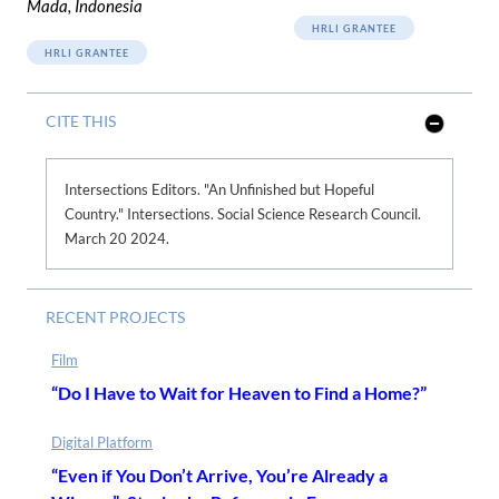
Mada, Indonesia
HRLI GRANTEE
HRLI GRANTEE
CITE THIS
S
h
o
w
Intersections Editors. "An Unfinished but Hopeful
L
Country." Intersections. Social Science Research Council.
e
s
March 20 2024.
s
RECENT PROJECTS
Film
“Do I Have to Wait for Heaven to Find a Home?”
Digital Platform
“Even if You Don’t Arrive, You’re Already a