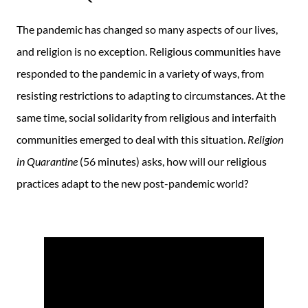
The pandemic has changed so many aspects of our lives,
and religion is no exception. Religious communities have
responded to the pandemic in a variety of ways, from
resisting restrictions to adapting to circumstances. At the
same time, social solidarity from religious and interfaith
communities emerged to deal with this situation.
Religion
in Quarantine
(56 minutes) asks, how will our religious
practices adapt to the new post-pandemic world?