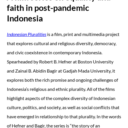
faith in post-pandemic
Indonesia
Indonesian Pluralities
is a film, print and multimedia project
that explores cultural and religious diversity, democracy,
and civic coexistence in contemporary Indonesia.
Spearheaded by Robert B. Hefner at Boston University
and Zainal B. Abidin Bagir at Gadjah Mada University, it
explores both the rich promise and ongoing challenges of
Indonesia’s religious and ethnic plurality. All of the films
highlight aspects of the complex diversity of Indonesian
culture, politics, and society, as well as social conflicts that
have emerged in relationship to that plurality. In the words
of Hefner and Bagir, the series is “the story of an