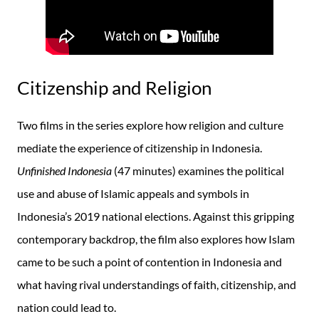
Citizenship and Religion
Two films in the series explore how religion and culture
mediate the experience of citizenship in Indonesia.
Unfinished Indonesia
(47 minutes) examines the political
use and abuse of Islamic appeals and symbols in
Indonesia’s 2019 national elections. Against this gripping
contemporary backdrop, the film also explores how Islam
came to be such a point of contention in Indonesia and
what having rival understandings of faith, citizenship, and
nation could lead to.