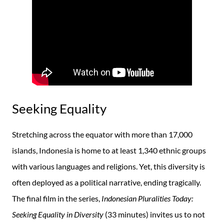
Seeking Equality
Stretching across the equator with more than 17,000
islands, Indonesia is home to at least 1,340 ethnic groups
with various languages and religions. Yet, this diversity is
often deployed as a political narrative, ending tragically.
The final film in the series,
Indonesian Pluralities Today:
Seeking Equality in Diversity
(33 minutes) invites us to not