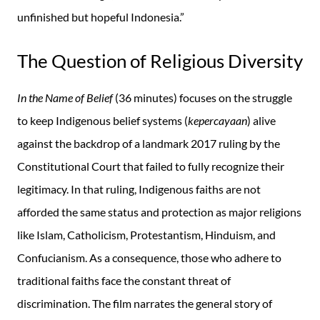
unfinished but hopeful Indonesia.”
The Question of Religious Diversity
In the Name of Belief
(36 minutes) focuses on the struggle
to keep Indigenous belief systems (
kepercayaan
) alive
against the backdrop of a landmark 2017 ruling by the
Constitutional Court that failed to fully recognize their
legitimacy. In that ruling, Indigenous faiths are not
afforded the same status and protection as major religions
like Islam, Catholicism, Protestantism, Hinduism, and
Confucianism. As a consequence, those who adhere to
traditional faiths face the constant threat of
discrimination. The film narrates the general story of