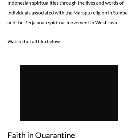
Indonesian spiritualities through the lives and words of
individuals associated with the Marapu religion in Sumba
and the Perjalanan spiritual movement in West Java.
Watch the full film below.
Faith in Quarantine