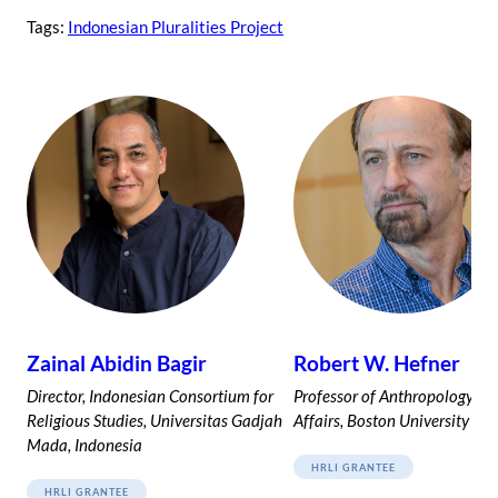
Tags:
Indonesian Pluralities Project
Zainal Abidin Bagir
Robert W. Hefner
Director, Indonesian Consortium for
Professor of Anthropology an
Religious Studies, Universitas Gadjah
Affairs, Boston University
Mada, Indonesia
HRLI GRANTEE
HRLI GRANTEE