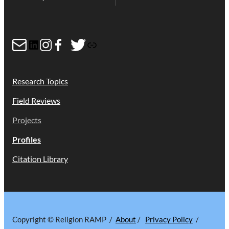
b
t
P
o
e
D
Mail
LinkedIn
Instagram
Facebook
Twitter
Link
o
r
F
k
Research Topics
Field Reviews
Projects
Profiles
Citation Library
Copyright © Religion RAMP /
About
/
Privacy Policy
/