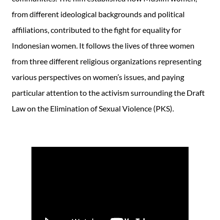
from different ideological backgrounds and political
affiliations, contributed to the fight for equality for
Indonesian women. It follows the lives of three women
from three different religious organizations representing
various perspectives on women’s issues, and paying
particular attention to the activism surrounding the Draft
Law on the Elimination of Sexual Violence (PKS).