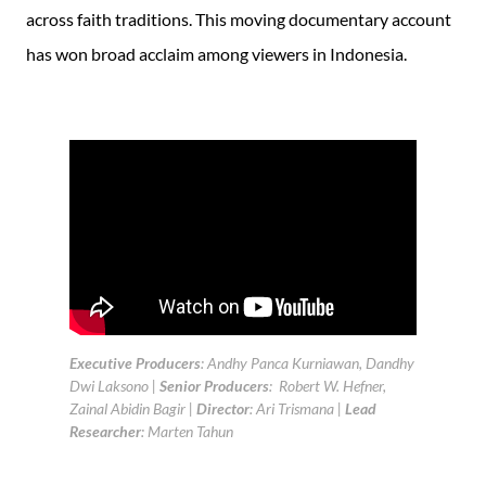
across faith traditions. This moving documentary account
has won broad acclaim among viewers in Indonesia.
Executive Producers
: Andhy Panca Kurniawan, Dandhy
Dwi Laksono |
Senior Producers
: Robert W. Hefner,
Zainal Abidin Bagir |
Director
: Ari Trismana |
Lead
Researcher
: Marten Tahun