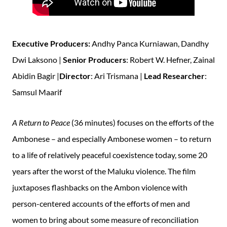
Executive Producers:
Andhy Panca Kurniawan, Dandhy
Dwi Laksono |
Senior Producers
: Robert W. Hefner, Zainal
Abidin Bagir |
Director
: Ari Trismana |
Lead Researcher
:
Samsul Maarif
A Return to Peace
(36 minutes) focuses on the efforts of the
Ambonese – and especially Ambonese women – to return
to a life of relatively peaceful coexistence today, some 20
years after the worst of the Maluku violence. The film
juxtaposes flashbacks on the Ambon violence with
person-centered accounts of the efforts of men and
women to bring about some measure of reconciliation