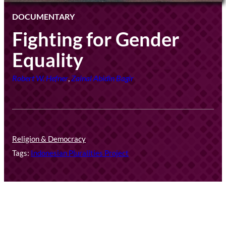
DOCUMENTARY
Fighting for Gender
Equality
Robert W. Hefner
,
Zainal Abidin Bagir
Religion & Democracy
Tags:
Indonesian Pluralities Project