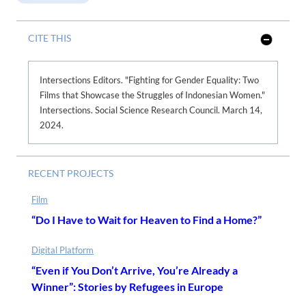
CITE THIS
S
h
o
w
Intersections Editors. "Fighting for Gender Equality: Two
L
Films that Showcase the Struggles of Indonesian Women."
e
s
Intersections. Social Science Research Council. March 14,
s
2024.
RECENT PROJECTS
Film
“Do I Have to Wait for Heaven to Find a Home?”
Digital Platform
“Even if You Don’t Arrive, You’re Already a
Winner”: Stories by Refugees in Europe