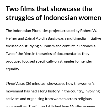
Two films that showcase the
struggles of Indonesian women
The Indonesian Pluralities project, created by Robert W.
Hefner and Zainal Abidin Bagir, was a multimedia initiative
focused on studying pluralism and conflict in Indonesia.
Two of the films in the series of documentaries they
produced focused specifically on struggles for gender
equality.
Three Voices
(36 minutes) showcased how the women’s
movement has had a long history in the country, involving
activism and organizing from women across religious
communities. The film established how Muslim women,