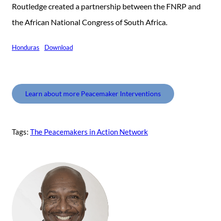
Routledge created a partnership between the FNRP and
the African National Congress of South Africa.
Honduras
Download
Learn about more Peacemaker Interventions
Tags:
The Peacemakers in Action Network