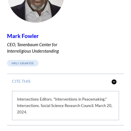
Mark Fowler
CEO, Tanenbaum Center for
Interreligious Understanding
HRLI GRANTEE
CITE THIS
S
h
o
w
Intersections Editors. "Interventions in Peacemaking."
L
Intersections. Social Science Research Council. March 20,
e
s
2024.
s