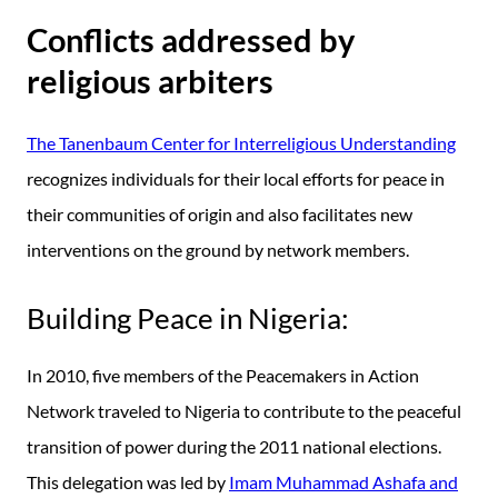
Conflicts addressed by
religious arbiters
The Tanenbaum Center for Interreligious Understanding
recognizes individuals for their local efforts for peace in
their communities of origin and also facilitates new
interventions on the ground by network members.
Building Peace in Nigeria:
In 2010, five members of the Peacemakers in Action
Network traveled to Nigeria to contribute to the peaceful
transition of power during the 2011 national elections.
This delegation was led by
Imam Muhammad Ashafa and