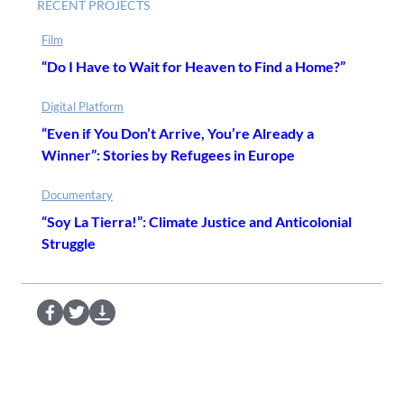
RECENT PROJECTS
Film
“Do I Have to Wait for Heaven to Find a Home?”
Digital Platform
“Even if You Don’t Arrive, You’re Already a
Winner”: Stories by Refugees in Europe
Documentary
“Soy La Tierra!”: Climate Justice and Anticolonial
Struggle
S
S
D
e
e
o
n
n
w
d
d
n