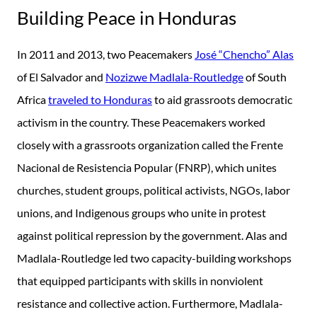
Building Peace in Honduras
In 2011 and 2013, two Peacemakers
José “Chencho” Alas
of El Salvador and
Nozizwe Madlala-Routledge
of South
Africa
traveled to Honduras
to aid grassroots democratic
activism in the country. These Peacemakers worked
closely with a grassroots organization called the Frente
Nacional de Resistencia Popular (FNRP), which unites
churches, student groups, political activists, NGOs, labor
unions, and Indigenous groups who unite in protest
against political repression by the government. Alas and
Madlala-Routledge led two capacity-building workshops
that equipped participants with skills in nonviolent
resistance and collective action. Furthermore, Madlala-