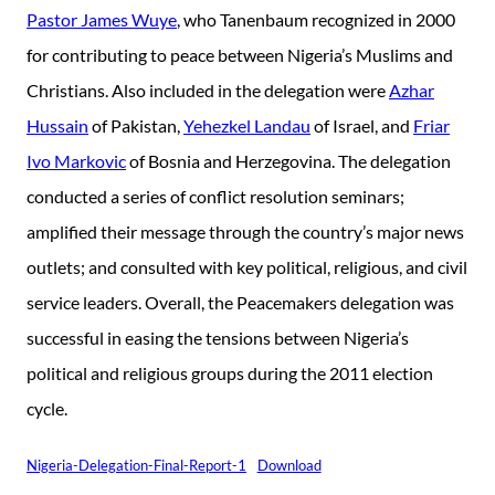
Pastor James Wuye
, who Tanenbaum recognized in 2000
for contributing to peace between Nigeria’s Muslims and
Christians. Also included in the delegation were
Azhar
Hussain
of Pakistan,
Yehezkel Landau
of Israel, and
Friar
Ivo Markovic
of Bosnia and Herzegovina. The delegation
conducted a series of conflict resolution seminars;
amplified their message through the country’s major news
outlets; and consulted with key political, religious, and civil
service leaders. Overall, the Peacemakers delegation was
successful in easing the tensions between Nigeria’s
political and religious groups during the 2011 election
cycle.
Nigeria-Delegation-Final-Report-1
Download