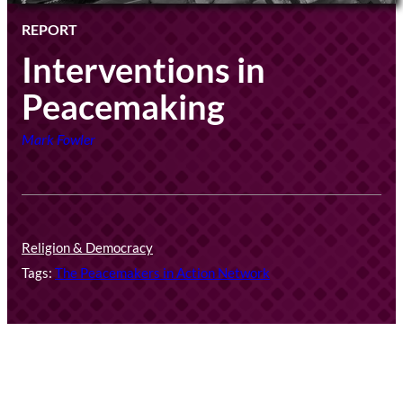
REPORT
Interventions in
Peacemaking
Mark Fowler
Religion & Democracy
Tags:
The Peacemakers in Action Network