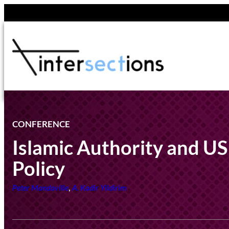
Skip
to
content
CONFERENCE
Islamic Authority and US
Policy
,
Peter Mandaville
A. Kadir Yildirim