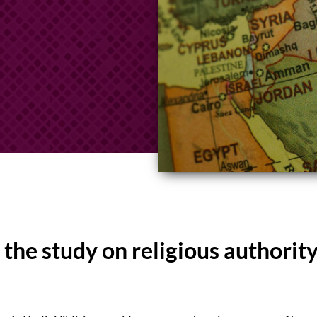
the study on religious authority