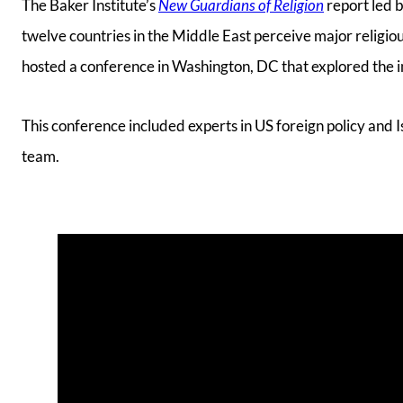
The Baker Institute’s
New Guardians of Religion
report led b
twelve countries in the Middle East perceive major religi
hosted a conference in Washington, DC that explored the imp
This conference included experts in US foreign policy and
team.