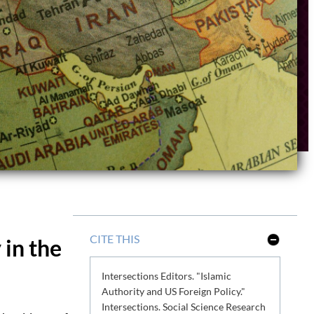
CITE THIS
 in the
S
h
o
Intersections Editors. "Islamic
w
L
Authority and US Foreign Policy."
e
Intersections. Social Science Research
s