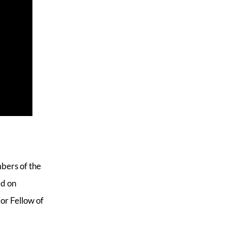
mbers of the
ed on
or Fellow of