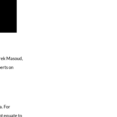
arek Masoud,
erts on
a. For
ot equate to