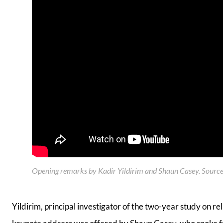
Opening remarks by Kadir Yildirim and Shaun Casey. Source:
Yildirim, principal investigator of the two-year study on r