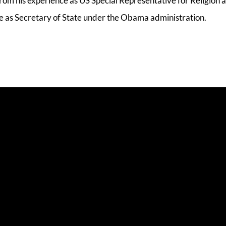
om his experience as US Special Representative for Religion 
e as Secretary of State under the Obama administration.