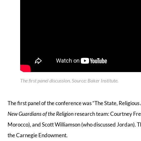
The first panel discussion
.
Source: Baker Institute
.
The first panel of the conference was “The State, Religiou
New Guardians of the Religion
research team: Courtney Free
Morocco), and Scott Williamson (who discussed Jordan). 
the Carnegie Endowment.