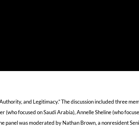
s Authority, and Legitimacy.” The discussion included three me
r (who focused on Saudi Arabia), Annelle Sheline (who focus
The panel was moderated by Nathan Brown, a nonresident Seni