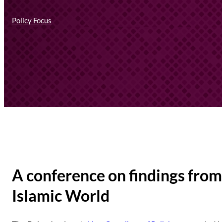
Policy Focus
A conference on findings from 
Islamic World