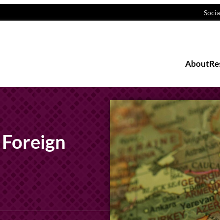
Socia
About
Re
 Foreign