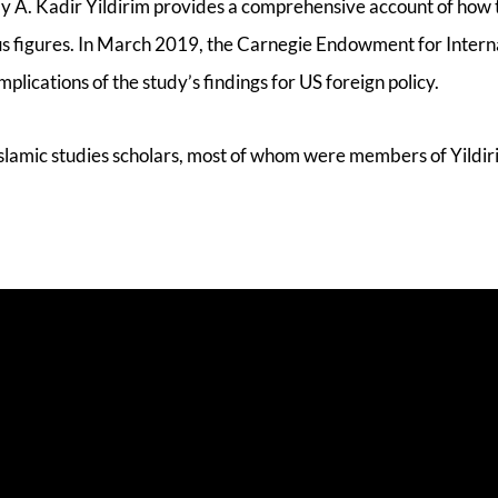
y A. Kadir Yildirim provides a comprehensive account of how t
ous figures. In March 2019, the Carnegie Endowment for Intern
lications of the study’s findings for US foreign policy.
 Islamic studies scholars, most of whom were members of Yildir