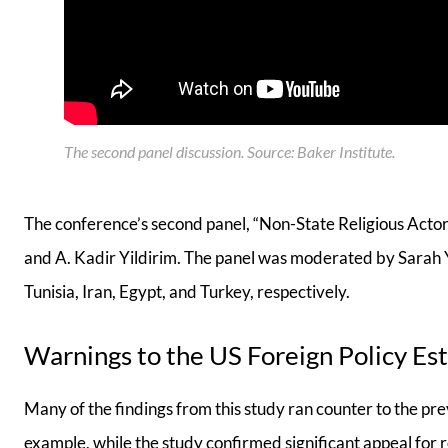
The second panel discussion. Source: Baker Institute
.
The conference’s second panel, “Non-State Religious Acto
and A. Kadir Yildirim. The panel was moderated by Sarah 
Tunisia, Iran, Egypt, and Turkey, respectively.
Warnings to the US Foreign Policy Es
Many of the findings from this study ran counter to the pr
example, while the study confirmed significant appeal for r