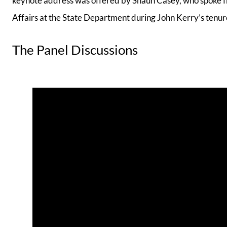
keynote address was offered by Shaun Casey, who spoke fr
Affairs at the State Department during John Kerry’s tenur
The Panel Discussions