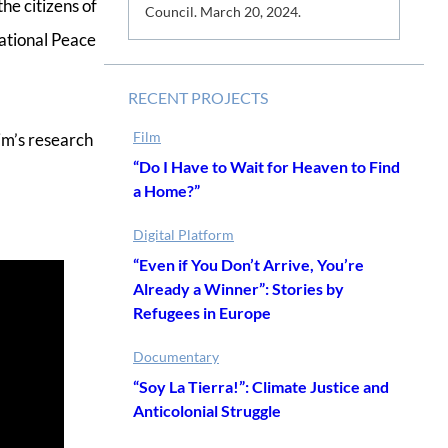
he citizens of
s
Council. March 20, 2024.
ational Peace
RECENT PROJECTS
Film
im’s research
“Do I Have to Wait for Heaven to Find
a Home?”
Digital Platform
“Even if You Don’t Arrive, You’re
Already a Winner”: Stories by
Refugees in Europe
Documentary
“Soy La Tierra!”: Climate Justice and
Anticolonial Struggle