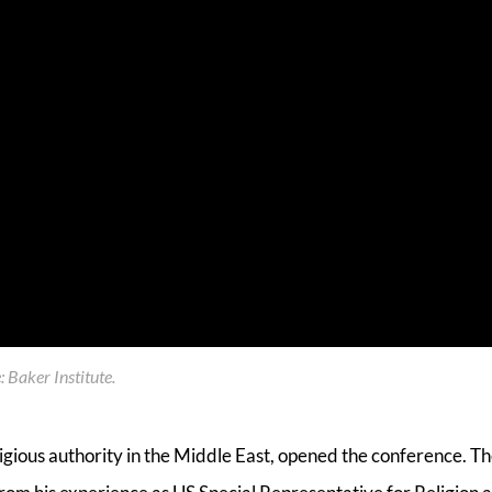
 Baker Institute
.
eligious authority in the Middle East, opened the conference. T