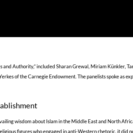
rs and Authority,” included Sharan Grewal, Miriam Künkler, T
Yerkes of the Carnegie Endowment. The panelists spoke as exp
tablishment
evailing wisdom about Islam in the Middle East and North Afric
eligious figures who engaged in anti-Western rhetoric, it did n