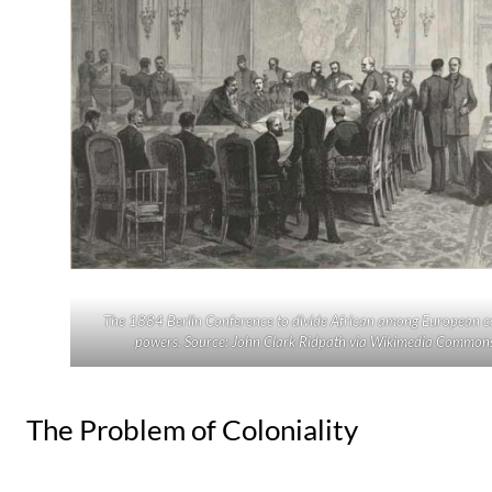
The 1884 Berlin Conference to divide African among European c
powers. Source: John Clark Ridpath via Wikimedia Commons
The Problem of Coloniality