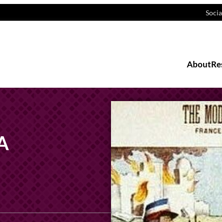
Socia
About
Re
 A