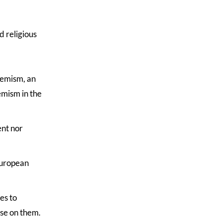
d religious
remism, an
emism in the
ent nor
European
es to
ose on them.