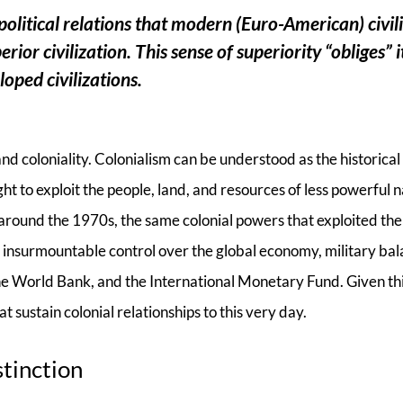
litical relations that modern (Euro-American) civil
ior civilization. This sense of superiority “obliges” i
loped civilizations.
and coloniality. Colonialism can be understood as the historical
t to exploit the people, land, and resources of less powerful 
d around the 1970s, the same colonial powers that exploited the
ly insurmountable control over the global economy, military ba
 the World Bank, and the International Monetary Fund. Given thi
t sustain colonial relationships to this very day.
stinction