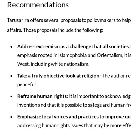
Recommendations
Tarusarira offers several proposals to policymakers to help 
affairs. Those proposals include the following:
Address extremism as a challenge that all societies 
emphasis rooted in Islamophobia and Orientalism, it is
West, including white nationalism.
Take a truly objective look at religion:
The author re
peaceful.
Reframe human rights:
It is important to acknowled
invention and that it is possible to safeguard human f
Emphasize local voices and practices to improve qual
addressing human rights issues that may be more effe