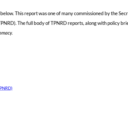
ll below. This report was one of many commissioned by the Secr
PNRD). The full body of TPNRD reports, along with policy bri
lomacy.
(TPNRD)