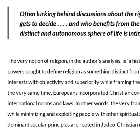
Often lurking behind discussions about the ri
gets to decide . . . . and who benefits from th
distinct and autonomous sphere of life is int
The very notion of religion, in the author’s analysis, is “a h
powers sought to define religion as something distinct fr
interests with objectivity and superiority while framing the
the very same time, Europeans incorporated Christian con
international norms and laws. In other words, the very fra
while minimizing and exploiting people with other spiritual 
dominant secular principles are rooted in Judeo-Christian 