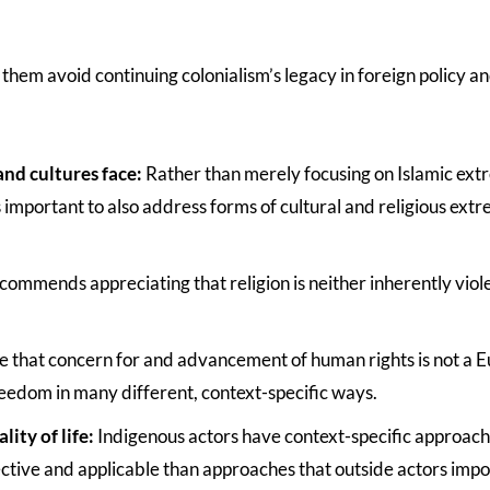
them avoid continuing colonialism’s legacy in foreign policy an
and cultures face:
Rather than merely focusing on Islamic ext
 important to also address forms of cultural and religious extr
commends appreciating that religion is neither inherently viol
ge that concern for and advancement of human rights is not a 
reedom in many different, context-specific ways.
ity of life:
Indigenous actors have context-specific approach
ctive and applicable than approaches that outside actors imp