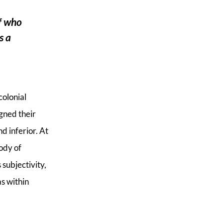
of who
s a
colonial
gned their
d inferior. At
ody of
subjectivity,
as within