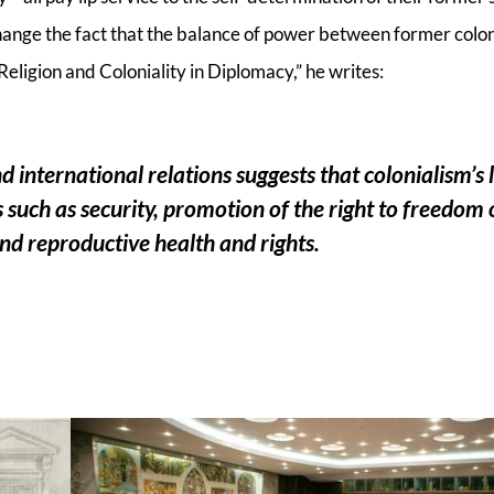
change the fact that the balance of power between former colo
Religion and Coloniality in Diplomacy,” he writes:
nd international relations suggests that colonialism’s
 such as security, promotion of the right to freedom 
 and reproductive health and rights.