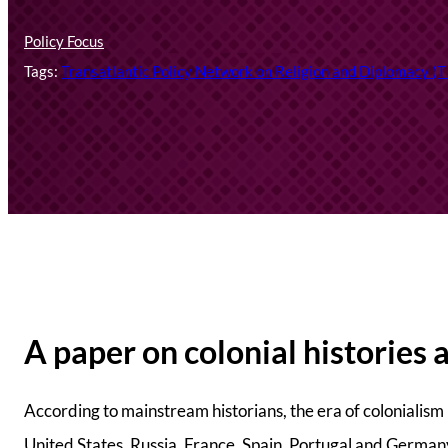
Policy Focus
Tags:
Transatlantic Policy Network on Religion and Diplomacy 
A paper on colonial histories 
According to mainstream historians, the era of colonialis
United States, Russia, France, Spain, Portugal and Germany