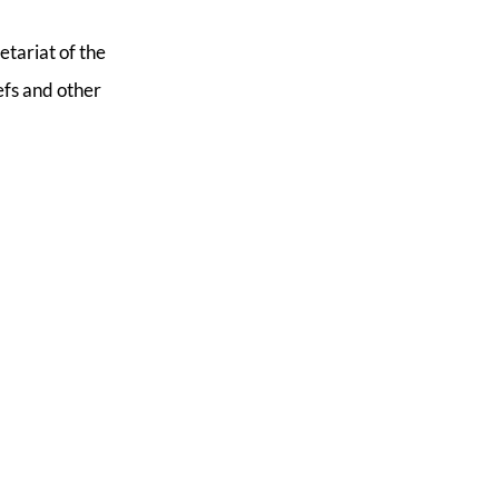
etariat of the
efs and other