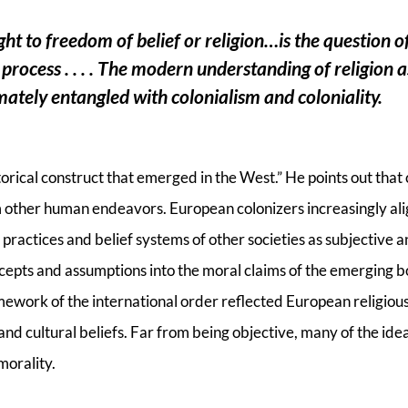
ght to freedom of belief or religion…is the question 
e process . . . . The modern understanding of religion a
imately entangled with colonialism and coloniality.
istorical construct that emerged in the West.” He points out that 
om other human endeavors. European colonizers increasingly ali
 practices and belief systems of other societies as subjective an
cepts and assumptions into the moral claims of the emerging b
mework of the international order reflected European religious 
and cultural beliefs. Far from being objective, many of the ide
morality.