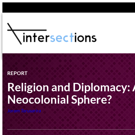
Skip
to
content
REPORT
Religion and Diplomacy:
Neocolonial Sphere?
Joram Tarusarira