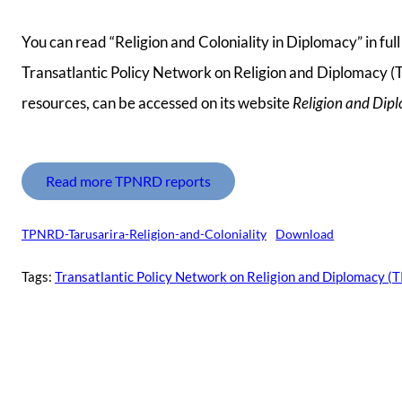
You can read “Religion and Coloniality in Diplomacy” in fu
Transatlantic Policy Network on Religion and Diplomacy (T
resources, can be accessed on its website
Religion and Dip
Read more TPNRD reports
TPNRD-Tarusarira-Religion-and-Coloniality
Download
Tags:
Transatlantic Policy Network on Religion and Diplomacy 