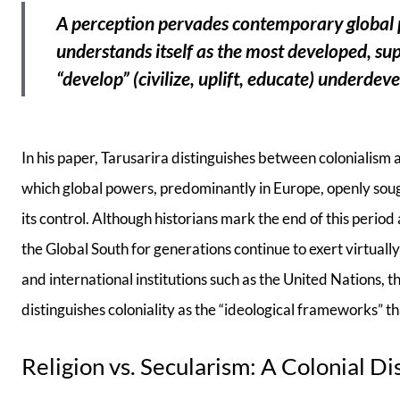
A perception pervades contemporary global po
understands itself as the most developed, super
“develop” (civilize, uplift, educate) underdeve
In his paper, Tarusarira distinguishes between colonialism 
which global powers, predominantly in Europe, openly sough
its control. Although historians mark the end of this perio
the Global South for generations continue to exert virtual
and international institutions such as the United Nations,
distinguishes coloniality as the “ideological frameworks” tha
Religion vs. Secularism: A Colonial Di