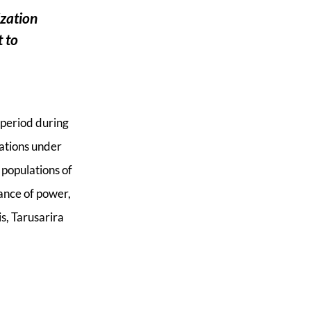
o
r
F
ization
k
t to
 period during
nations under
 populations of
lance of power,
s, Tarusarira