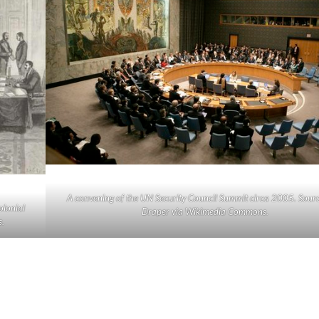
A convening of the UN Security Council Summit circa 2005. Sourc
olonial
Draper via Wikimedia Commons.
.