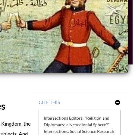
CITE THIS
es
S
h
o
Intersections Editors. "Religion and
w
L
d Kingdom, the
Diplomacy: a Neocolonial Sphere?"
e
Intersections. Social Science Research
s
subjects. And