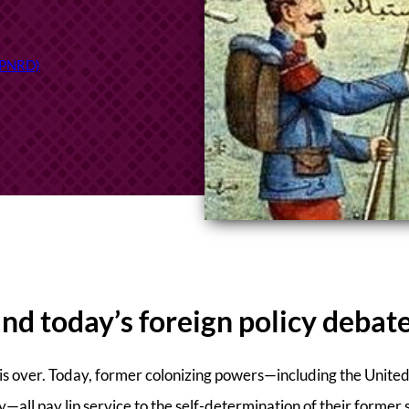
(TPNRD)
and today’s foreign policy debat
m is over. Today, former colonizing powers—including the Unite
—all pay lip service to the self-determination of their former 