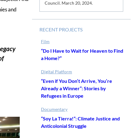
s
Council. March 20, 2024.
nies and
RECENT PROJECTS
Film
 legacy
“Do I Have to Wait for Heaven to Find
of
a Home?”
Digital Platform
“Even if You Don’t Arrive, You’re
Already a Winner”: Stories by
Refugees in Europe
Documentary
“Soy La Tierra!”: Climate Justice and
Anticolonial Struggle