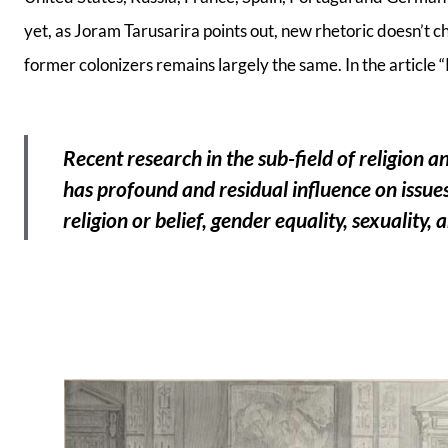
yet, as Joram Tarusarira points out, new rhetoric doesn’t 
former colonizers remains largely the same. In the article “
Recent research in the sub-field of religion a
has profound and residual influence on issues
religion or belief, gender equality, sexuality,