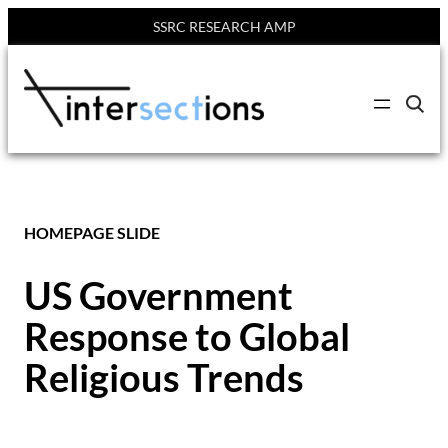
SSRC RESEARCH AMP
Skip
to
C
content
l
i
c
k
t
o
s
HOMEPAGE SLIDE
e
a
r
c
US Government
h
s
Response to Global
i
t
e
Religious Trends