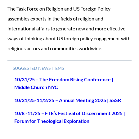
The Task Force on Religion and US Foreign Policy
assembles experts in the fields of religion and
international affairs to generate new and more effective
ways of thinking about US foreign policy engagement with
religious actors and communities worldwide.
SUGGESTED NEWS ITEMS
10/31/25 – The Freedom Rising Conference |
Middle Church NYC
10/31/25-11/2/25 – Annual Meeting 2025 | SSSR
10/8 -11/25 – FTE’s Festival of Discernment 2025 |
Forum for Theological Exploration