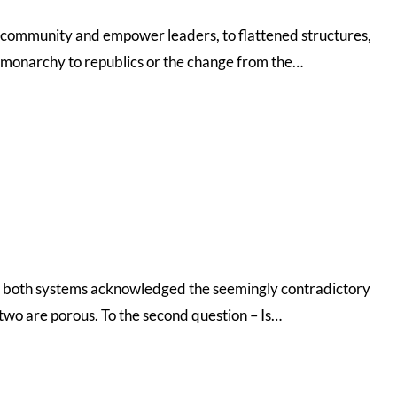
the community and empower leaders, to flattened structures,
m monarchy to republics or the change from the…
d?- both systems acknowledged the seemingly contradictory
two are porous. To the second question – Is…