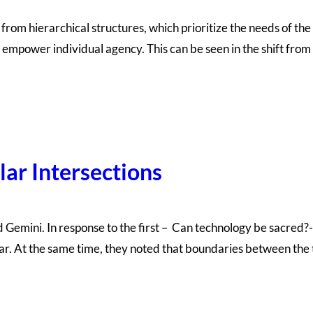
t from hierarchical structures, which prioritize the needs of 
, empower individual agency. This can be seen in the shift fro
lar Intersections
nd Gemini. In response to the first – Can technology be sacre
ar. At the same time, they noted that boundaries between the 