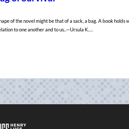
ng shape of the novel might be that of a sack, a bag. A book hold
relation to one another and to us..—Ursula K.…