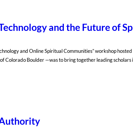
 Technology and the Future of S
echnology and Online Spiritual Communities” workshop hoste
of Colorado Boulder —was to bring together leading scholars in
 Authority