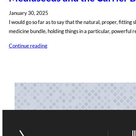
January 30, 2025
I would go so far as to say that the natural, proper, fitti
medicine bundle, holding things in a particular, powerful 
Continue reading