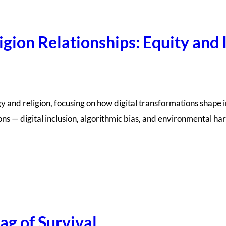
gion Relationships: Equity and I
 and religion, focusing on how digital transformations shape ins
ons — digital inclusion, algorithmic bias, and environmental ha
ag of Survival