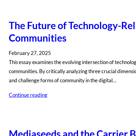
The Future of Technology-Reli
Communities
February 27, 2025
This essay examines the evolving intersection of technology
communities. By critically analyzing three crucial dimensi
and challenge forms of community in the digital…
Continue reading
Mediaseeds and the Carrier B