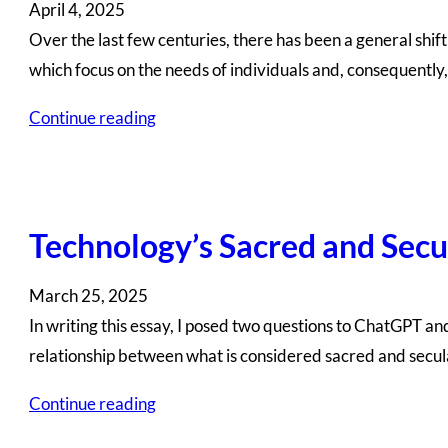
April 4, 2025
Over the last few centuries, there has been a general shif
which focus on the needs of individuals and, consequently
Continue reading
Technology’s Sacred and Secu
March 25, 2025
In writing this essay, I posed two questions to ChatGPT a
relationship between what is considered sacred and secul
Continue reading