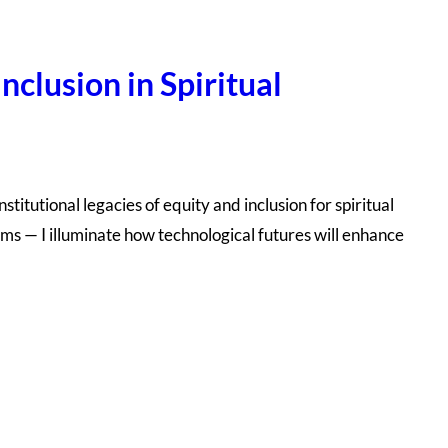
nclusion in Spiritual
titutional legacies of equity and inclusion for spiritual
rms — I illuminate how technological futures will enhance