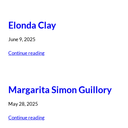
Elonda Clay
June 9, 2025
Continue reading
Margarita Simon Guillory
May 28, 2025
Continue reading