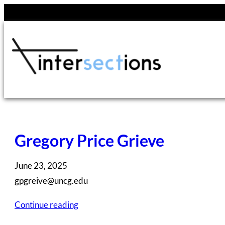
Skip
to
content
Gregory Price Grieve
June 23, 2025
gpgreive@uncg.edu
Continue reading