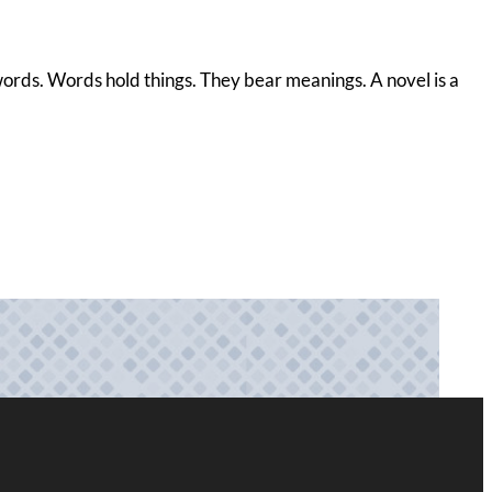
s words. Words hold things. They bear meanings. A novel is a