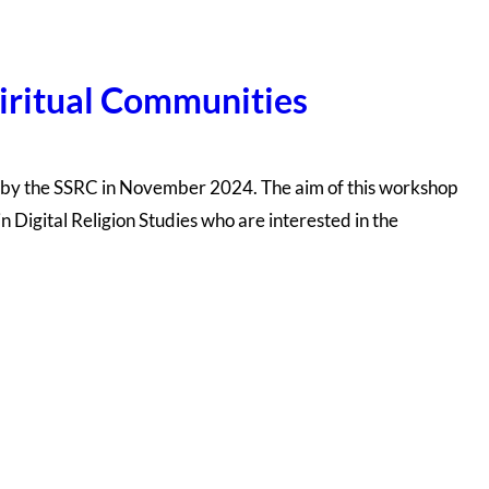
piritual Communities
d by the SSRC in November 2024. The aim of this workshop
 Digital Religion Studies who are interested in the