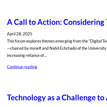
A Call to Action: Considering
April 28, 2025
This forum explores themes emerging from the “Digital T
—chaired by myself and Nabil Echchaibi of the University 
increasing reliance of…
Continue reading
Technology as a Challenge to