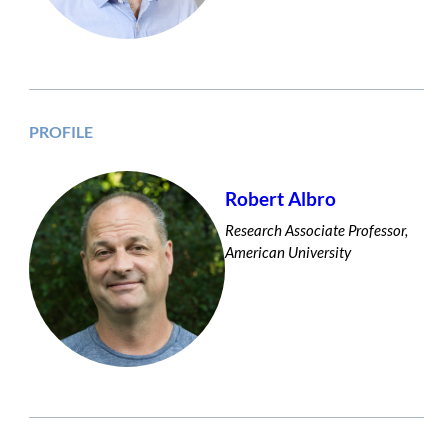
PROFILE
Robert Albro
Research Associate Professor,
American University