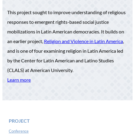
This project sought to improve understanding of religious
responses to emergent rights-based social justice
mobilizations in Latin American democracies. It builds on
an earlier project,
Religion and Violence in Latin America
,
and is one of four examining religion in Latin America led
by the Center for Latin American and Latino Studies
(CLALS) at American University.
Learn more
PROJECT
Conference