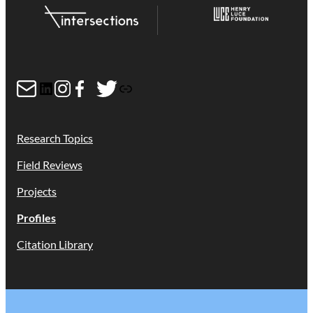
Mail
LinkedIn
Instagram
Facebook
Twitter
Link
Research Topics
Field Reviews
Projects
Profiles
Citation Library