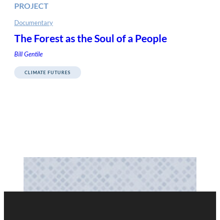
PROJECT
Documentary
The Forest as the Soul of a People
Bill Gentile
CLIMATE FUTURES