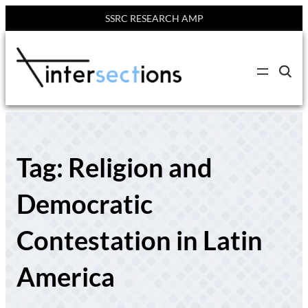
SSRC RESEARCH AMP
Skip
to
C
content
l
i
c
k
t
o
s
Tag:
Religion and
e
a
r
c
Democratic
h
s
i
Contestation in Latin
t
e
America