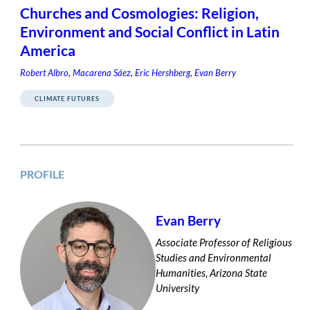
Churches and Cosmologies: Religion,
Environment and Social Conflict in Latin
America
Robert Albro
,
Macarena Sáez
,
Eric Hershberg
,
Evan Berry
CLIMATE FUTURES
PROFILE
Evan Berry
Associate Professor of Religious
Studies and Environmental
Humanities, Arizona State
University